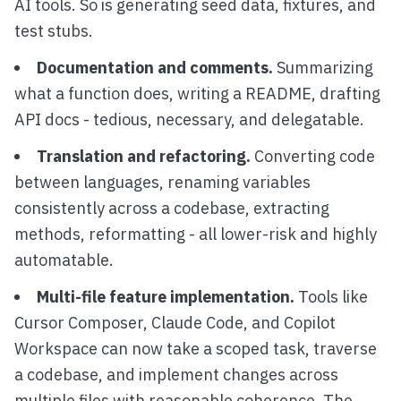
AI tools. So is generating seed data, fixtures, and
test stubs.
Documentation and comments.
Summarizing
what a function does, writing a README, drafting
API docs - tedious, necessary, and delegatable.
Translation and refactoring.
Converting code
between languages, renaming variables
consistently across a codebase, extracting
methods, reformatting - all lower-risk and highly
automatable.
Multi-file feature implementation.
Tools like
Cursor Composer, Claude Code, and Copilot
Workspace can now take a scoped task, traverse
a codebase, and implement changes across
multiple files with reasonable coherence. The