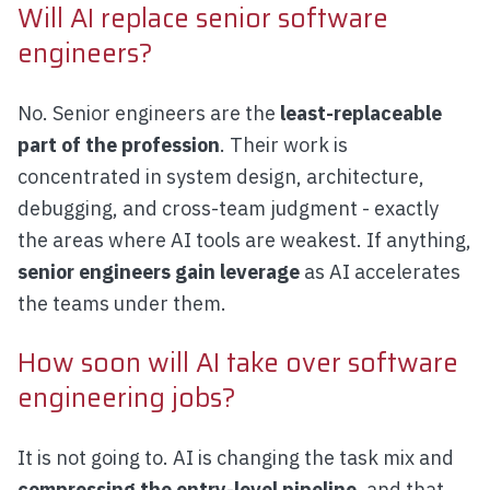
Will AI replace senior software
engineers?
No. Senior engineers are the
least-replaceable
part of the profession
. Their work is
concentrated in system design, architecture,
debugging, and cross-team judgment - exactly
the areas where AI tools are weakest. If anything,
senior engineers gain leverage
as AI accelerates
the teams under them.
How soon will AI take over software
engineering jobs?
It is not going to. AI is changing the task mix and
compressing the entry-level pipeline
, and that