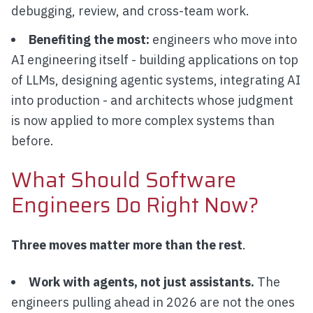
debugging, review, and cross-team work.
Benefiting the most:
engineers who move into
AI engineering itself - building applications on top
of LLMs, designing agentic systems, integrating AI
into production - and architects whose judgment
is now applied to more complex systems than
before.
What Should Software
Engineers Do Right Now?
Three moves matter more than the rest
.
Work with agents, not just assistants.
The
engineers pulling ahead in 2026 are not the ones