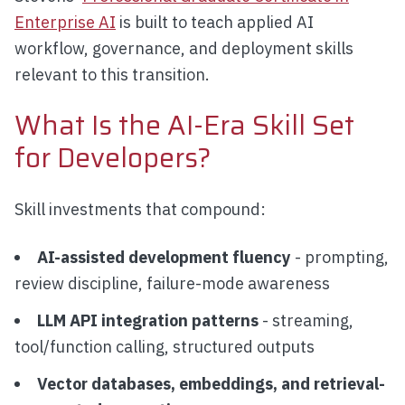
Enterprise AI
is built to teach applied AI
workflow, governance, and deployment skills
relevant to this transition.
What Is the AI-Era Skill Set
for Developers?
Skill investments that compound:
AI-assisted development fluency
- prompting,
review discipline, failure-mode awareness
LLM API integration patterns
- streaming,
tool/function calling, structured outputs
Vector databases, embeddings, and retrieval-