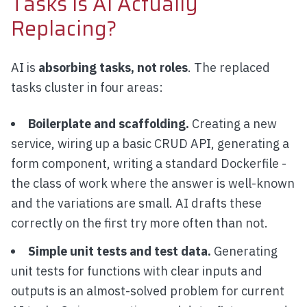
Tasks Is AI Actually
Replacing?
AI is
absorbing tasks, not roles
. The replaced
tasks cluster in four areas:
Boilerplate and scaffolding.
Creating a new
service, wiring up a basic CRUD API, generating a
form component, writing a standard Dockerfile -
the class of work where the answer is well-known
and the variations are small. AI drafts these
correctly on the first try more often than not.
Simple unit tests and test data.
Generating
unit tests for functions with clear inputs and
outputs is an almost-solved problem for current