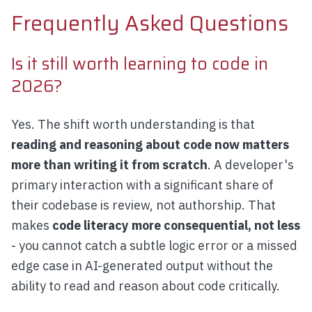
Frequently Asked Questions
Is it still worth learning to code in
2026?
Yes. The shift worth understanding is that
reading and reasoning about code now matters
more than writing it from scratch
. A developer's
primary interaction with a significant share of
their codebase is review, not authorship. That
makes
code literacy more consequential, not less
- you cannot catch a subtle logic error or a missed
edge case in AI-generated output without the
ability to read and reason about code critically.