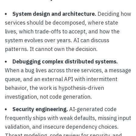
System design and architecture.
Deciding how
services should be decomposed, where state
lives, which trade-offs to accept, and how the
system evolves over years. AI can discuss
patterns. It cannot own the decision.
Debugging complex distributed systems.
When a bug lives across three services, a message
queue, and an external API with intermittent
behavior, the work is hypothesis-driven
investigation, not code generation.
Security engineering.
AI-generated code
frequently ships with weak defaults, missing input
validation, and insecure dependency choices.
Threat modeling, code review for security, and