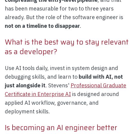
has been measurable for two to three years
already. But the role of the software engineer is
not on a timeline to disappear
.
What is the best way to stay relevant
as a developer?
Use AI tools daily, invest in system design and
debugging skills, and learn to
build with AI, not
just alongside it
. Stevens'
Professional Graduate
Certificate in Enterprise AI
is designed around
applied AI workflow, governance, and
deployment skills.
Is becoming an AI engineer better