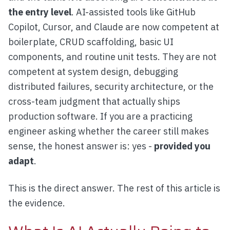
the entry level
. AI-assisted tools like GitHub
Copilot, Cursor, and Claude are now competent at
boilerplate, CRUD scaffolding, basic UI
components, and routine unit tests. They are not
competent at system design, debugging
distributed failures, security architecture, or the
cross-team judgment that actually ships
production software. If you are a practicing
engineer asking whether the career still makes
sense, the honest answer is: yes -
provided you
adapt
.
This is the direct answer. The rest of this article is
the evidence.