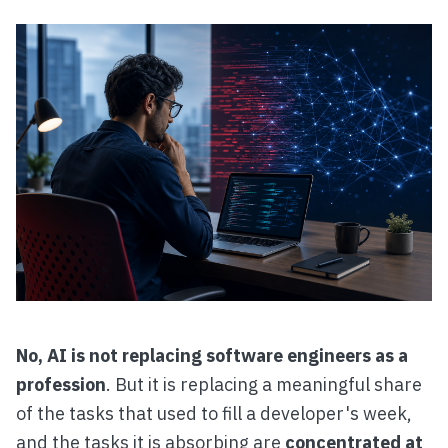
No, AI is not replacing software engineers as a
profession
. But it is replacing a meaningful share
of the tasks that used to fill a developer's week,
and the tasks it is absorbing are
concentrated at