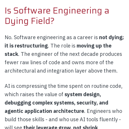
Is Software Engineering a
Dying Field?
No. Software engineering as a career is
not dying;
it is restructuring
. The role is
moving up the
stack
. The engineer of the next decade produces
fewer raw lines of code and owns more of the
architectural and integration layer above them.
AI is compressing the time spent on routine code,
which raises the value of
system design,
debugging complex systems, security, and
agentic application architecture
. Engineers who
build those skills - and who use AI tools fluently -
will see
their leverage grow, not shrink
.