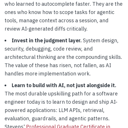
who learned to autocomplete faster. They are the
ones who know how to scope tasks for agentic
tools, manage context across a session, and
review AI-generated diffs critically.
Invest in the judgment layer.
System design,
security, debugging, code review, and
architectural thinking are the compounding skills.
The value of these has risen, not fallen, as AI
handles more implementation work.
Learn to build with AI, not just alongside it.
The most durable upskilling path for a software
engineer today is to learn to design and ship AI-
powered applications: LLM APIs, retrieval,
evaluation, guardrails, and agentic patterns.
Stevens'
Professional Graduate Certificate in