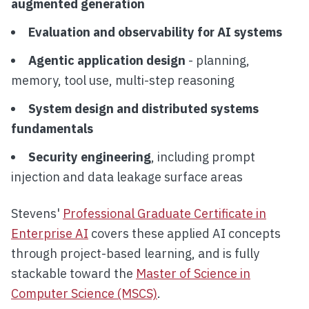
augmented generation
Evaluation and observability for AI systems
Agentic application design
- planning,
memory, tool use, multi-step reasoning
System design and distributed systems
fundamentals
Security engineering
, including prompt
injection and data leakage surface areas
Stevens'
Professional Graduate Certificate in
Enterprise AI
covers these applied AI concepts
through project-based learning, and is fully
stackable toward the
Master of Science in
Computer Science (MSCS)
.