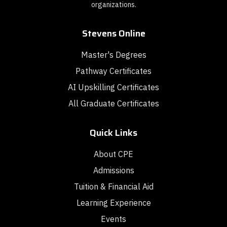
organizations.
Stevens Online
Master's Degrees
Pathway Certificates
AI Upskilling Certificates
All Graduate Certificates
Quick Links
About CPE
Admissions
Tuition & Financial Aid
Learning Experience
Events