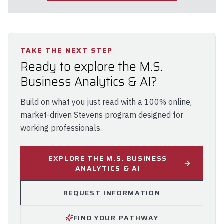
TAKE THE NEXT STEP
Ready to explore the M.S.
Business Analytics & AI?
Build on what you just read with a 100% online,
market-driven Stevens program designed for
working professionals.
EXPLORE THE M.S. BUSINESS
ANALYTICS & AI
REQUEST INFORMATION
FIND YOUR PATHWAY