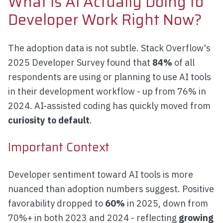
What Is AI Actually Doing to
Developer Work Right Now?
The adoption data is not subtle. Stack Overflow's
2025 Developer Survey found that
84%
of all
respondents are using or planning to use AI tools
in their development workflow - up from 76% in
2024. AI-assisted coding has quickly moved from
curiosity to default
.
Important Context
Developer sentiment toward AI tools is more
nuanced than adoption numbers suggest. Positive
favorability dropped to
60%
in 2025, down from
70%+ in both 2023 and 2024 - reflecting
growing