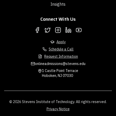
Insights
Connect With Us
Apply
Schedule a Call
Request Information
onlineadmissions@stevens.edu
1 Castle Point Terrace
Hoboken, NJ 07030
© 2026 Stevens Institute of Technology. All rights reserved.
Privacy Notice