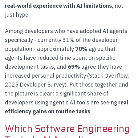
real-world experience with AI limitations
, not
just hype.
Among developers who have adopted AI agents
specifically - currently 31% of the developer
population - approximately
70%
agree that
agents have reduced time spent on specific
development tasks, and
69%
agree they have
increased personal productivity (Stack Overflow,
2025 Developer Survey). Put those together and
the picture is clear: a significant share of
developers using agentic AI tools are seeing
real
efficiency gains on routine tasks
.
Which Software Engineering