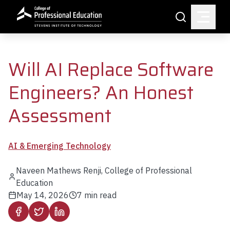
Skip to main content
Search
Will AI Replace Software
Engineers? An Honest
Assessment
AI & Emerging Technology
Naveen Mathews Renji, College of Professional
Education
May 14, 2026
7
min read