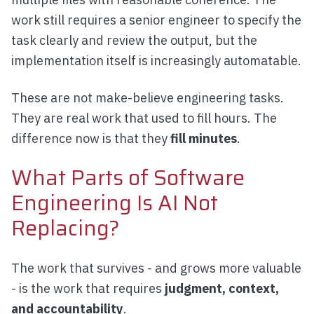
work still requires a senior engineer to specify the
task clearly and review the output, but the
implementation itself is increasingly automatable.
These are not make-believe engineering tasks.
They are real work that used to fill hours. The
difference now is that they
fill minutes
.
What Parts of Software
Engineering Is AI Not
Replacing?
The work that survives - and grows more valuable
- is the work that requires
judgment, context,
and accountability
.