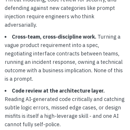
defending against new categories like prompt
injection require engineers who think
adversarially.
Cross-team, cross-discipline work.
Turning a
vague product requirement into a spec,
negotiating interface contracts between teams,
running an incident response, owning a technical
outcome with a business implication. None of this
is a prompt.
Code review at the architecture layer.
Reading AI-generated code critically and catching
subtle logic errors, missed edge cases, or design
misfits is itself a high-leverage skill - and one AI
cannot fully self-police.