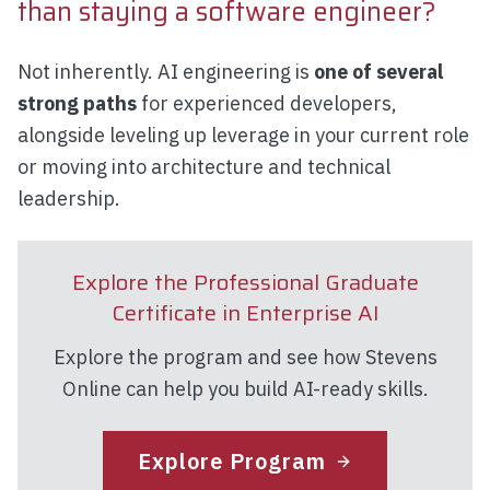
than staying a software engineer?
Not inherently. AI engineering is
one of several
strong paths
for experienced developers,
alongside leveling up leverage in your current role
or moving into architecture and technical
leadership.
Explore the Professional Graduate
Certificate in Enterprise AI
Explore the program and see how Stevens
Online can help you build AI-ready skills.
Explore Program