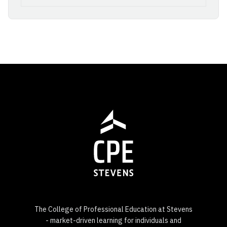
The College of Professional Education at Stevens
- market-driven learning for individuals and