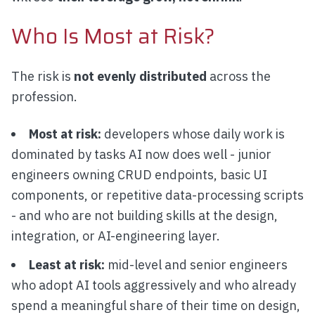
Who Is Most at Risk?
The risk is
not evenly distributed
across the
profession.
Most at risk:
developers whose daily work is
dominated by tasks AI now does well - junior
engineers owning CRUD endpoints, basic UI
components, or repetitive data-processing scripts
- and who are not building skills at the design,
integration, or AI-engineering layer.
Least at risk:
mid-level and senior engineers
who adopt AI tools aggressively and who already
spend a meaningful share of their time on design,