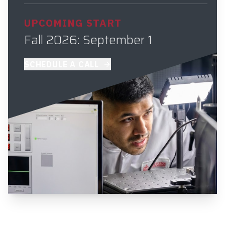
UPCOMING START
Fall 2026: September 1
SCHEDULE A CALL