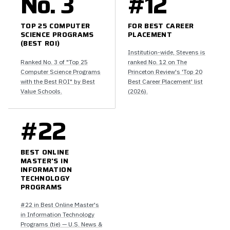
No. 3
#12
TOP 25 COMPUTER
FOR BEST CAREER
SCIENCE PROGRAMS
PLACEMENT
(BEST ROI)
Institution-wide, Stevens is
Ranked No. 3 of "Top 25
ranked No. 12 on The
Computer Science Programs
Princeton Review's 'Top 20
with the Best ROI" by Best
Best Career Placement' list
Value Schools.
(2026).
#22
BEST ONLINE
MASTER'S IN
INFORMATION
TECHNOLOGY
PROGRAMS
#22 in Best Online Master's
in Information Technology
Programs (tie) — U.S. News &