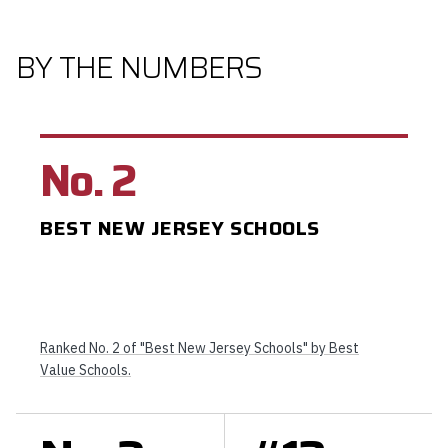
BY THE NUMBERS
No. 2
BEST NEW JERSEY SCHOOLS
Ranked No. 2 of "Best New Jersey Schools" by Best
Value Schools.