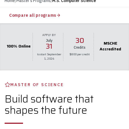
Home
/
Master's Programs
/
M.S. Computer Science
Compare all programs
APPLY BY
30
July
MSCHE
31
100% Online
Credits
Accredited
to start September
$800 per credit
1, 2026
MASTER OF SCIENCE
Build software that
shapes the future