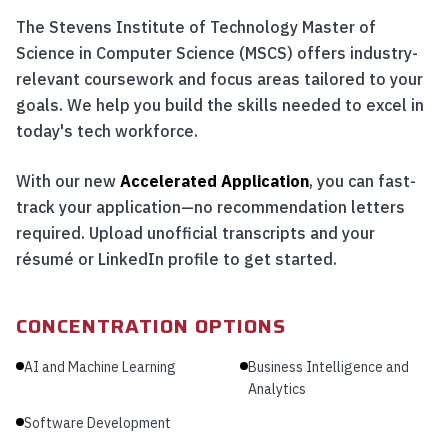
The Stevens Institute of Technology Master of
Science in Computer Science (MSCS) offers industry-
relevant coursework and focus areas tailored to your
goals. We help you build the skills needed to excel in
today's tech workforce.
With our new
Accelerated Application
, you can fast-
track your application—no recommendation letters
required. Upload unofficial transcripts and your
résumé or LinkedIn profile to get started.
CONCENTRATION OPTIONS
AI and Machine Learning
Business Intelligence and
Analytics
Software Development