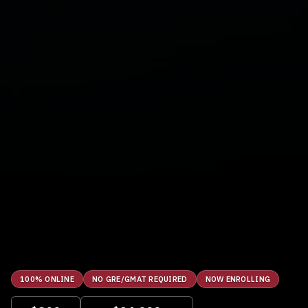
100% ONLINE
NO GRE/GMAT REQUIRED
NOW ENROLLING