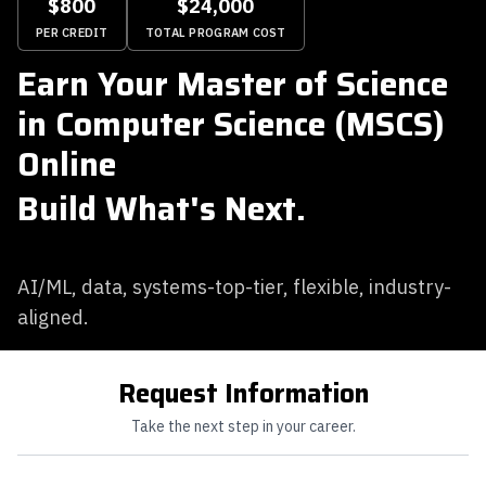
$800
$24,000
PER CREDIT
TOTAL PROGRAM COST
Earn Your Master of Science
in Computer Science (MSCS)
Online
Build What's Next.
AI/ML, data, systems-top-tier, flexible, industry-
aligned.
Request Information
Take the next step in your career.