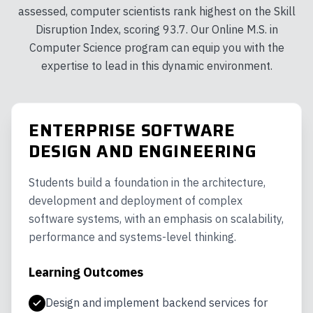
assessed, computer scientists rank highest on the Skill
Disruption Index, scoring 93.7. Our Online M.S. in
Computer Science program can equip you with the
expertise to lead in this dynamic environment.
ENTERPRISE SOFTWARE
DESIGN AND ENGINEERING
Students build a foundation in the architecture,
development and deployment of complex
software systems, with an emphasis on scalability,
performance and systems-level thinking.
Learning Outcomes
Design and implement backend services for