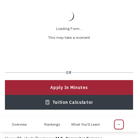
Loading Form...
This may take a moment
OR
Apply In Minutes
Tuition Calculator
Overview
Rankings
What You'll Learn