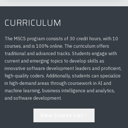
CURRICULUM
The MSCS program consists of 30 credit hours, with 10
courses, and is 100% online. The curriculum offers
traditional and advanced tracks. Students engage with
current and emerging topics to develop skills as
innovative software development leaders and proficient,
high-quality coders. Additionally, students can specialize
in high-demand areas through coursework in AI and
machine learning, business intelligence and analytics,
and software development.
View Course List