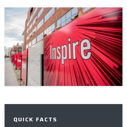
QUICK FACTS