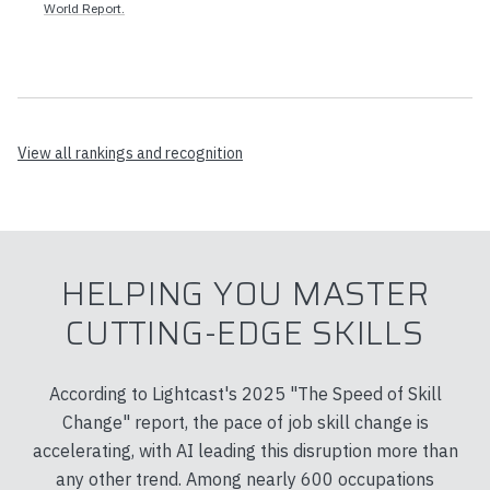
World Report.
View all rankings and recognition
HELPING YOU MASTER
CUTTING-EDGE SKILLS
According to Lightcast's 2025 "The Speed of Skill
Change" report, the pace of job skill change is
accelerating, with AI leading this disruption more than
any other trend. Among nearly 600 occupations