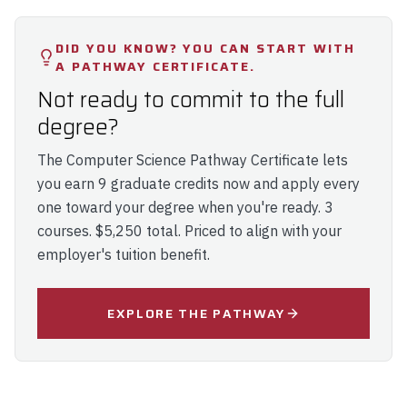
DID YOU KNOW? YOU CAN START WITH
A PATHWAY CERTIFICATE.
Not ready to commit to the full
degree?
The
Computer Science Pathway Certificate
lets
you earn 9 graduate credits now and apply every
one toward your degree when you're ready. 3
courses. $5,250 total. Priced to align with your
employer's tuition benefit.
EXPLORE THE PATHWAY