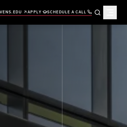
VENS.EDU
APPLY
SCHEDULE A CALL
Search