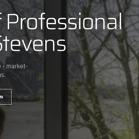
f Professional
Stevens
 - market-
ns.
AN