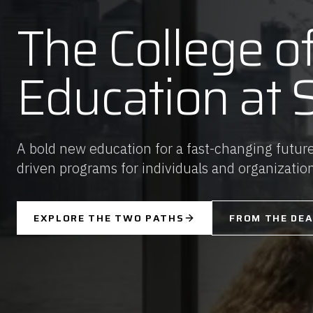
The College o
Education at 
A bold new education for a fast-changing future
driven programs for individuals and organizatio
EXPLORE THE TWO PATHS
FROM THE DE