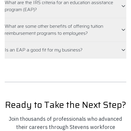
What are the IRS criteria for an education assistance
program (EAP)?
What are some other benefits of offering tuition
reimbursement programs to employees?
Is an EAP a good fit for my business?
Ready to Take the Next Step?
Join thousands of professionals who advanced
their careers through Stevens workforce