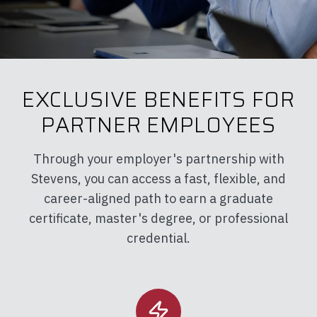
EXCLUSIVE BENEFITS FOR
PARTNER EMPLOYEES
Through your employer's partnership with
Stevens, you can access a fast, flexible, and
career-aligned path to earn a graduate
certificate, master's degree, or professional
credential.