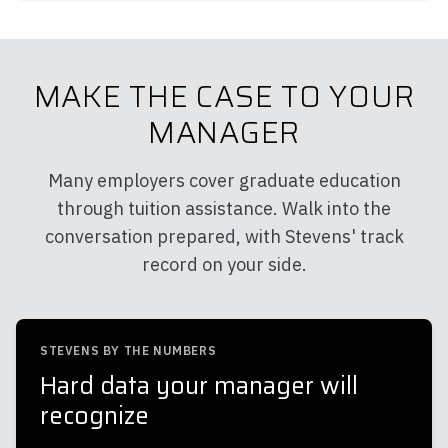
MAKE THE CASE TO YOUR
MANAGER
Many employers cover graduate education
through tuition assistance. Walk into the
conversation prepared, with Stevens' track
record on your side.
STEVENS BY THE NUMBERS
Hard data your manager will
recognize