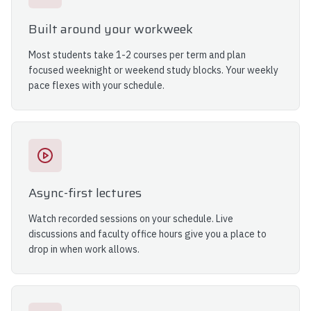
Built around your workweek
Most students take 1-2 courses per term and plan
focused weeknight or weekend study blocks. Your weekly
pace flexes with your schedule.
Async-first lectures
Watch recorded sessions on your schedule. Live
discussions and faculty office hours give you a place to
drop in when work allows.