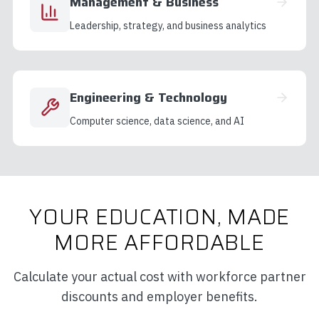
Management & Business
Leadership, strategy, and business analytics
Engineering & Technology
Computer science, data science, and AI
YOUR EDUCATION, MADE
MORE AFFORDABLE
Calculate your actual cost with workforce partner
discounts and employer benefits.