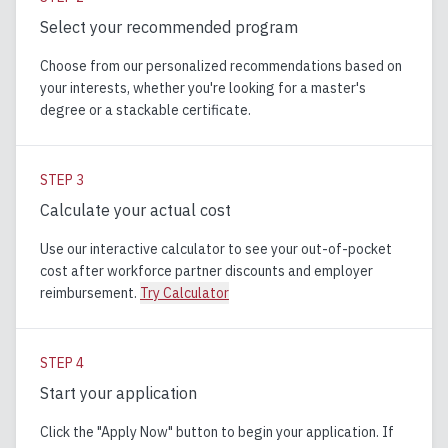
Select your recommended program
Choose from our personalized recommendations based on
your interests, whether you're looking for a master's
degree or a stackable certificate.
STEP
3
Calculate your actual cost
Use our interactive calculator to see your out-of-pocket
cost after workforce partner discounts and employer
reimbursement.
Try Calculator
STEP
4
Start your application
Click the "Apply Now" button to begin your application. If