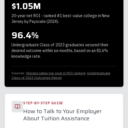
$1.05M
20-year net ROI - ranked #1 best-value college in New
Jersey by Payscale (2024).
96.4%
Undergraduate Class of 2023 graduates secured their
desired outcome within six months, based on an 81.6%
knowledge rate.
Sources:
Stevens takes top spot in ROI ranking
;
Undergraduate
Class of 2023 Outcomes Report
STEP-BY-STEP GUIDE
How to Talk to Your Employer
About Tuition Assistance