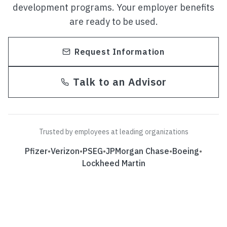
development programs. Your employer benefits
are ready to be used.
Request Information
Talk to an Advisor
Trusted by employees at leading organizations
Pfizer
•
Verizon
•
PSEG
•
JPMorgan Chase
•
Boeing
•
Lockheed Martin