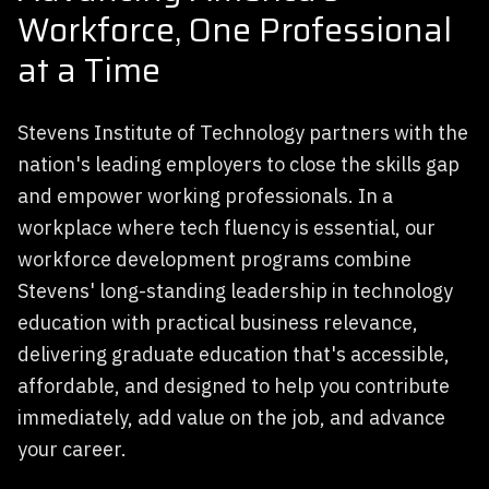
Workforce, One Professional
at a Time
Stevens Institute of Technology partners with the
nation's leading employers to close the skills gap
and empower working professionals. In a
workplace where tech fluency is essential, our
workforce development programs combine
Stevens' long-standing leadership in technology
education with practical business relevance,
delivering graduate education that's accessible,
affordable, and designed to help you contribute
immediately, add value on the job, and advance
your career.