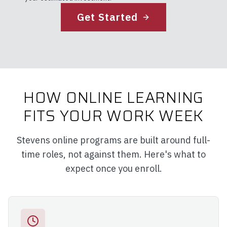
Get Started
HOW ONLINE LEARNING
FITS YOUR WORK WEEK
Stevens online programs are built around full-
time roles, not against them. Here's what to
expect once you enroll.