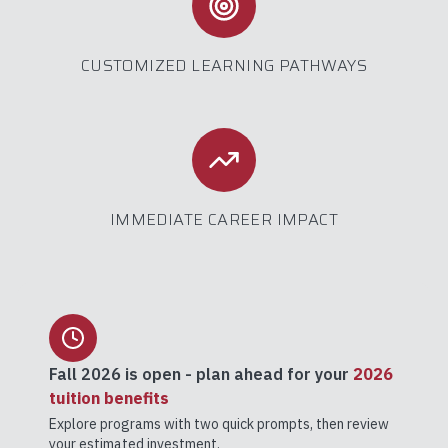
CUSTOMIZED LEARNING PATHWAYS
IMMEDIATE CAREER IMPACT
Fall 2026
is open - plan ahead for your
2026
tuition benefits
Explore programs with two quick prompts, then review
your estimated investment.