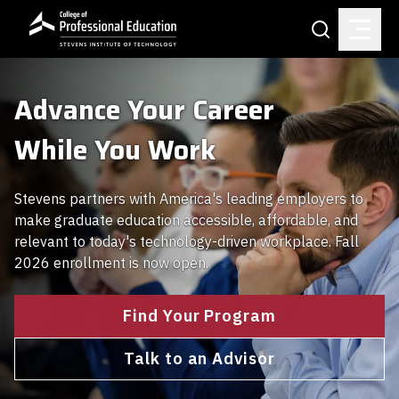
Skip to main content
Search
Advance Your Career
While You Work
Stevens partners with America's leading employers to
make graduate education accessible, affordable, and
relevant to today's technology-driven workplace. Fall
2026 enrollment is now open.
Find Your Program
Talk to an Advisor