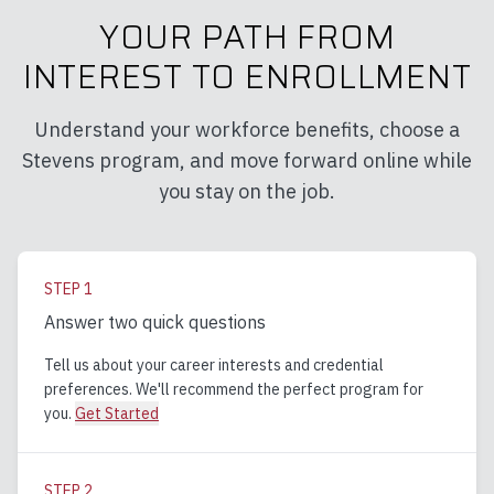
YOUR PATH FROM
INTEREST TO ENROLLMENT
Understand your workforce benefits, choose a
Stevens program, and move forward online while
you stay on the job.
STEP
1
Answer two quick questions
Tell us about your career interests and credential
preferences. We'll recommend the perfect program for
you.
Get Started
STEP
2