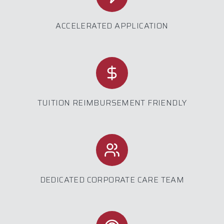
ACCELERATED APPLICATION
TUITION REIMBURSEMENT FRIENDLY
DEDICATED CORPORATE CARE TEAM