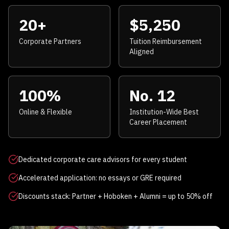
20+
$5,250
Corporate Partners
Tuition Reimbursement
Aligned
100%
No. 12
Online & Flexible
Institution-Wide Best
Career Placement
Dedicated corporate care advisors for every student
Accelerated application: no essays or GRE required
Discounts stack: Partner + Hoboken + Alumni = up to 50% off