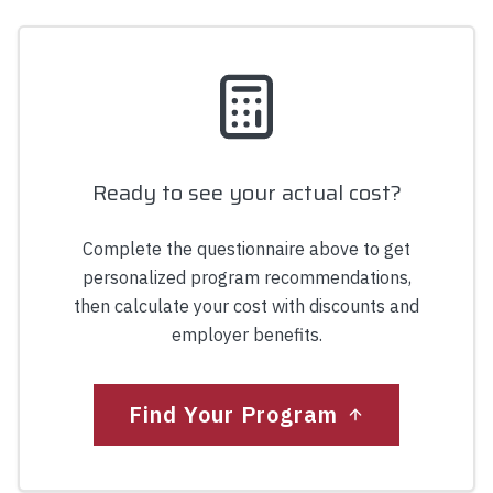
Ready to see your actual cost?
Complete the questionnaire above to get
personalized program recommendations,
then calculate your cost with discounts and
employer benefits.
Find Your Program