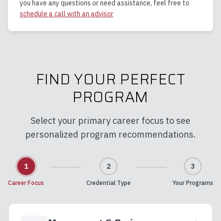
you have any questions or need assistance, feel free to
schedule a call with an advisor
FIND YOUR PERFECT
PROGRAM
Select your primary career focus to see
personalized program recommendations.
1
2
3
Career Focus
Credential Type
Your Programs