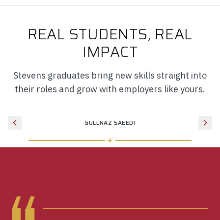
REAL STUDENTS, REAL
IMPACT
Stevens graduates bring new skills straight into
their roles and grow with employers like yours.
GULLNAZ SAEEDI