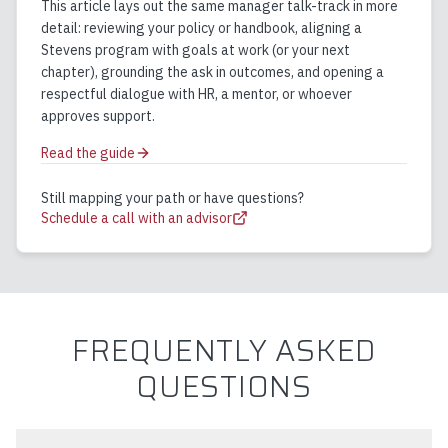
This article lays out the same manager talk-track in more
detail: reviewing your policy or handbook, aligning a
Stevens program with goals at work (or your next
chapter), grounding the ask in outcomes, and opening a
respectful dialogue with HR, a mentor, or whoever
approves support.
Read the guide
Still mapping your path or have questions?
Schedule a call with an advisor
FREQUENTLY ASKED
QUESTIONS