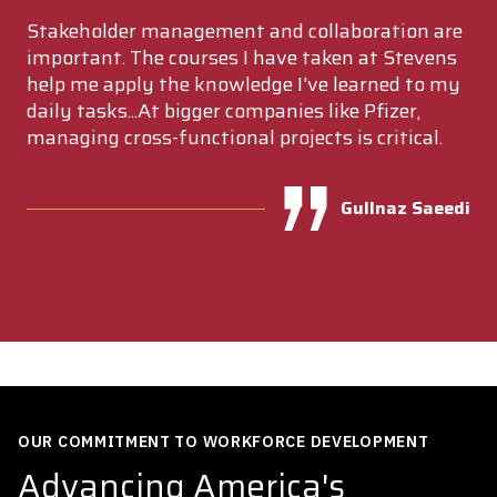
Stakeholder management and collaboration are
important. The courses I have taken at Stevens
help me apply the knowledge I've learned to my
daily tasks...At bigger companies like Pfizer,
managing cross-functional projects is critical.
Gullnaz Saeedi
OUR COMMITMENT TO WORKFORCE DEVELOPMENT
Advancing America's