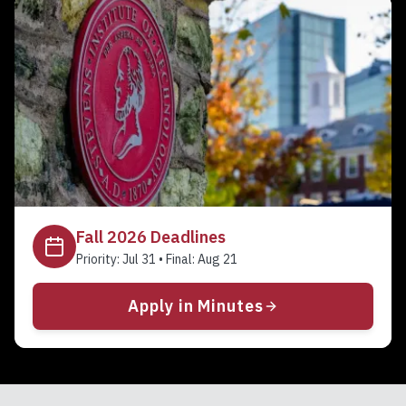
Fall 2026
Deadlines
Priority:
Jul 31
• Final:
Aug 21
Apply in Minutes