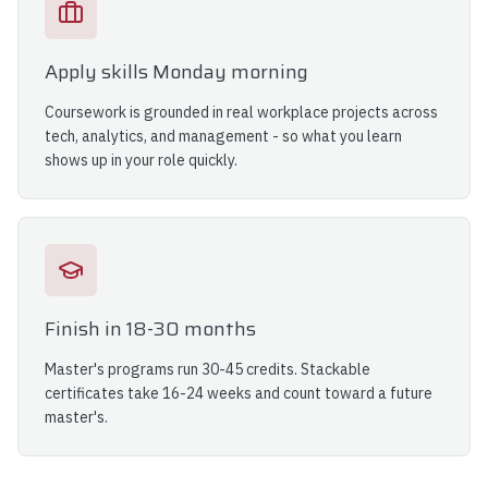
Apply skills Monday morning
Coursework is grounded in real workplace projects across
tech, analytics, and management - so what you learn
shows up in your role quickly.
Finish in 18-30 months
Master's programs run 30-45 credits. Stackable
certificates take 16-24 weeks and count toward a future
master's.