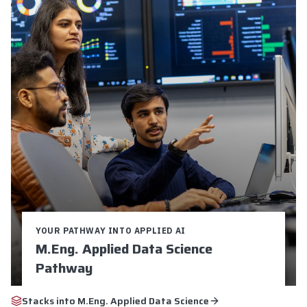
YOUR PATHWAY INTO APPLIED AI
M.Eng. Applied Data Science
Pathway
Credits:
9
Duration:
16-24 weeks
Stacks into
M.Eng. Applied Data Science