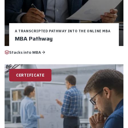
A TRANSCRIPTED PATHWAY INTO THE ONLINE MBA
MBA Pathway
Credits:
9
Duration:
16-24 weeks
Stacks into
MBA
$5,250 Total Cost
9 Graduate Credits
Pathway to MBA
CERTIFICATE
Explore
Apply Now