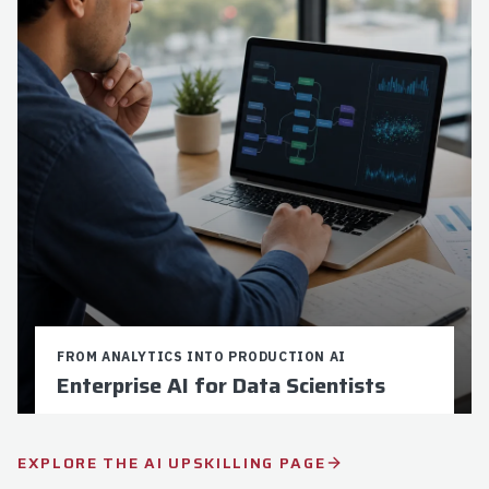
Explore
Apply Now
FROM ANALYTICS INTO PRODUCTION AI
Enterprise AI for Data Scientists
Credits:
9
Duration:
16-24 weeks
EXPLORE THE AI UPSKILLING PAGE
$5,250 Total Cost