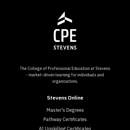
The College of Professional Education at Stevens
- market-driven learning for individuals and
organizations.
Stevens Online
Master's Degrees
Pathway Certificates
AI Upskilling Certificates