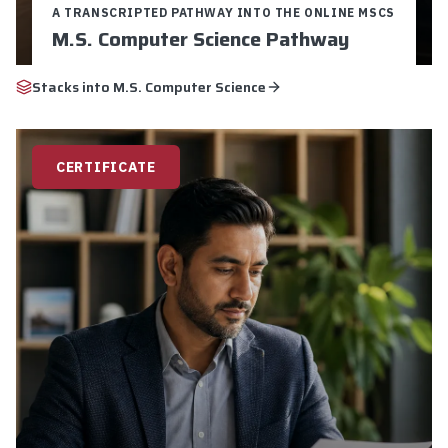
A TRANSCRIPTED PATHWAY INTO THE ONLINE MSCS
M.S. Computer Science Pathway
Credits:
9
Duration:
16-24 weeks
Stacks into
M.S. Computer Science
$5,250 Total Cost
9 Graduate Credits
Pathway to M.S. Computer Science
CERTIFICATE
Explore
Apply Now