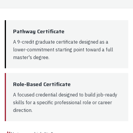
9 Graduate Credits
Production AI & MLOps
Explore
Apply Now
Pathway Certificate
A 9-credit graduate certificate designed as a
lower-commitment starting point toward a full
master's degree.
Role-Based Certificate
A focused credential designed to build job-ready
skills for a specific professional role or career
direction.