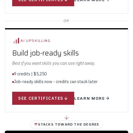
OR
AI UPSKILLING
Build job-ready skills
Best if you want skills you can use right away.
9 credits | $5,250
Job-ready skills now - credits can stack later
LEARN MORE
SEE CERTIFICATES
STACKS TOWARD THE DEGREE