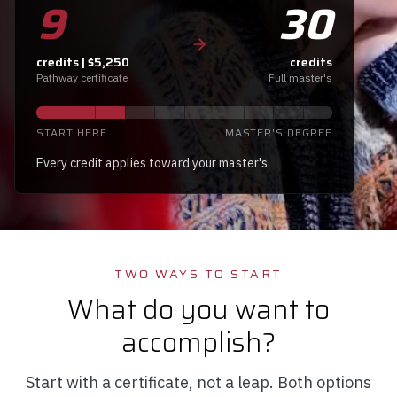
9
30
credits | $5,250
credits
Pathway certificate
Full master's
START HERE
MASTER'S DEGREE
Every credit applies toward your master's.
TWO WAYS TO START
What do you want to
accomplish?
Start with a certificate, not a leap. Both options