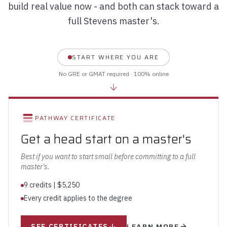
build real value now - and both can stack toward a
full Stevens master's.
START WHERE YOU ARE
No GRE or GMAT required · 100% online
PATHWAY CERTIFICATE
Get a head start on a master's
Best if you want to start small before committing to a full
master's.
9 credits | $5,250
Every credit applies to the degree
LEARN MORE
SEE CERTIFICATES