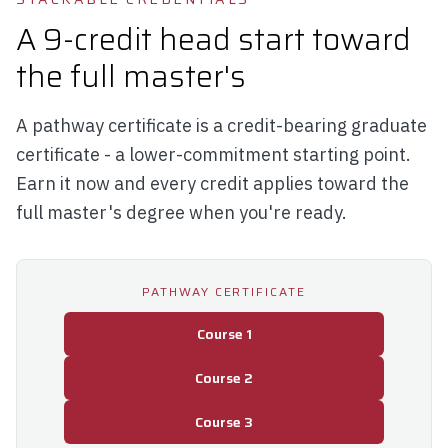
A 9-credit head start toward
the full master's
A pathway certificate is a credit-bearing graduate
certificate - a lower-commitment starting point.
Earn it now and every credit applies toward the
full master's degree when you're ready.
PATHWAY CERTIFICATE
Course 1
Course 2
Course 3