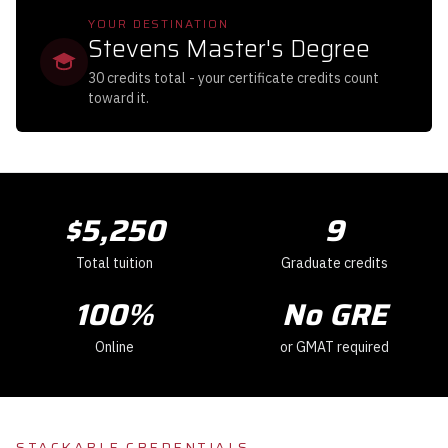
YOUR DESTINATION
Stevens Master's Degree
30 credits total - your certificate credits count
toward it.
$
5,250
9
Total tuition
Graduate credits
100
%
No GRE
Online
or GMAT required
STACKABLE CREDENTIALS