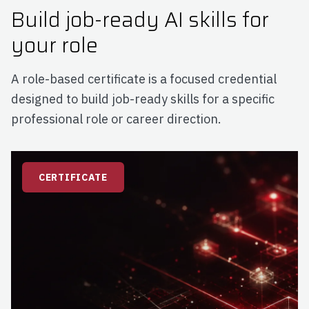
Build job-ready AI skills for
your role
A role-based certificate is a focused credential
designed to build job-ready skills for a specific
professional role or career direction.
CERTIFICATE