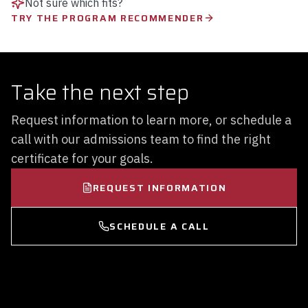
Not sure which fits?
TRY THE PROGRAM RECOMMENDER
Take the next step
Request information to learn more, or schedule a
call with our admissions team to find the right
certificate for your goals.
REQUEST INFORMATION
SCHEDULE A CALL