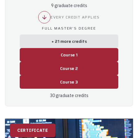
9 graduate credits
EVERY CREDIT APPLIES
FULL MASTER'S DEGREE
+ 21 more credits
Course 1
Course 2
Course 3
30 graduate credits
CERTIFICATE