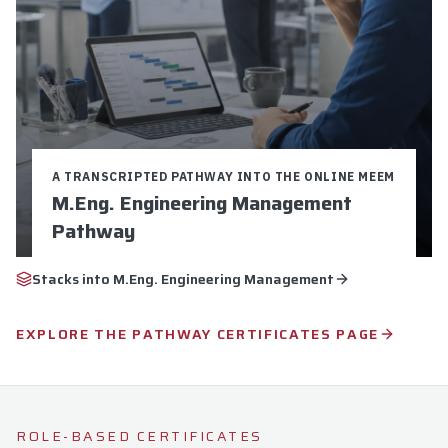
A TRANSCRIPTED PATHWAY INTO THE ONLINE MEEM
M.Eng. Engineering Management
Pathway
Credits:
9
Duration:
16-24 weeks
Stacks into
M.Eng. Engineering Management
$5,250 Total Cost
9 Graduate Credits
EXPLORE THE PATHWAY CERTIFICATES PAGE
Pathway to M.Eng. Engineering Management
Explore
Apply Now
ROLE-BASED CERTIFICATES