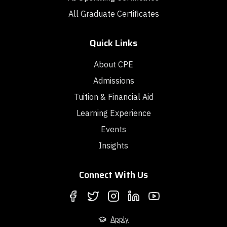
All Graduate Certificates
Quick Links
About CPE
Admissions
Tuition & Financial Aid
Learning Experience
Events
Insights
Connect With Us
Apply