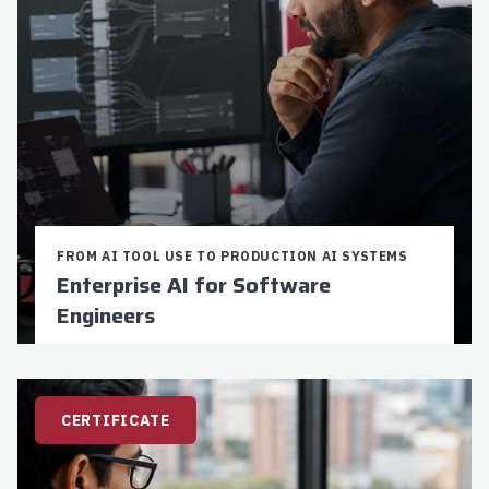
FROM AI TOOL USE TO PRODUCTION AI SYSTEMS
Enterprise AI for Software
Engineers
Credits:
9
Duration:
16-24 weeks
$5,250 Total Cost
CERTIFICATE
9 Graduate Credits
For Software Engineers