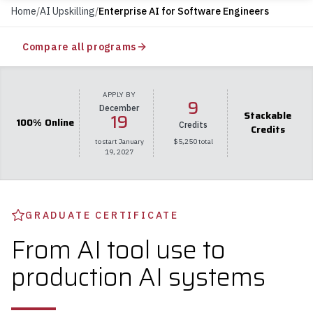
Home
/
AI Upskilling
/
Enterprise AI for Software Engineers
Compare all programs
APPLY BY
9
December
Stackable
19
100% Online
Credits
Credits
to start January
$5,250 total
19, 2027
GRADUATE CERTIFICATE
From AI tool use to
production AI systems