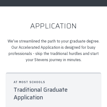
APPLICATION
We've streamlined the path to your graduate degree.
Our Accelerated Application is designed for busy
professionals - skip the traditional hurdles and start
your Stevens journey in minutes.
AT MOST SCHOOLS
Traditional Graduate
Application