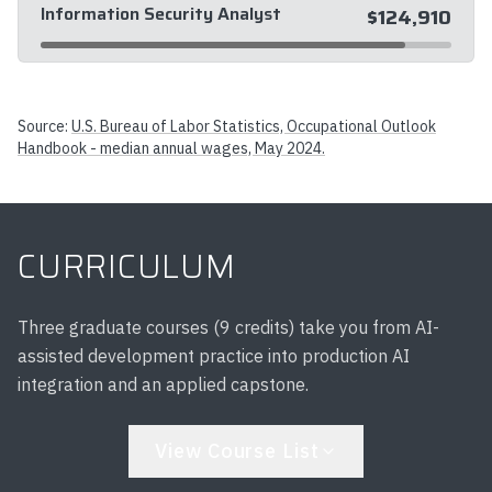
Information Security Analyst
$124,910
Source:
U.S. Bureau of Labor Statistics, Occupational Outlook
Handbook - median annual wages, May 2024.
CURRICULUM
Three graduate courses (9 credits) take you from AI-
assisted development practice into production AI
integration and an applied capstone.
View Course List