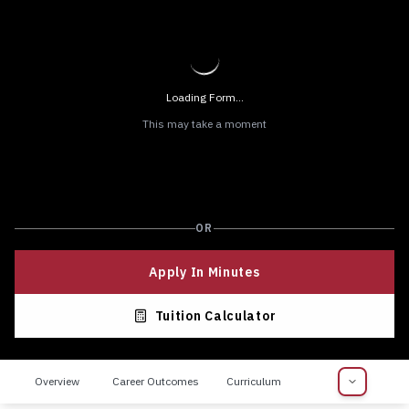
Loading Form...
This may take a moment
OR
Apply In Minutes
Tuition Calculator
Overview
Career Outcomes
Curriculum