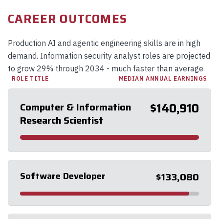
CAREER OUTCOMES
Production AI and agentic engineering skills are in high
demand. Information security analyst roles are projected
to grow 29% through 2034 - much faster than average.
ROLE TITLE
MEDIAN ANNUAL EARNINGS
Computer & Information
$140,910
Research Scientist
Software Developer
$133,080