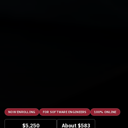
NOW ENROLLING
FOR SOFTWARE ENGINEERS
100% ONLINE
$5,250
About $583