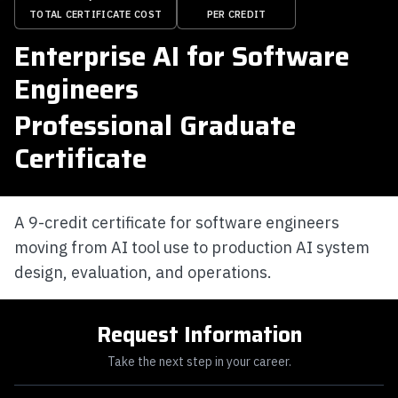
TOTAL CERTIFICATE COST
PER CREDIT
Enterprise AI for Software
Engineers
Professional Graduate
Certificate
A 9-credit certificate for software engineers
moving from AI tool use to production AI system
design, evaluation, and operations.
Request Information
Take the next step in your career.