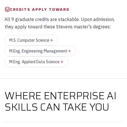
CREDITS APPLY TOWARD
All 9 graduate credits are stackable. Upon admission,
they apply toward these Stevens master's degrees:
M.S. Computer Science
M.Eng. Engineering Management
M.Eng. Applied Data Science
WHERE ENTERPRISE AI
SKILLS CAN TAKE YOU