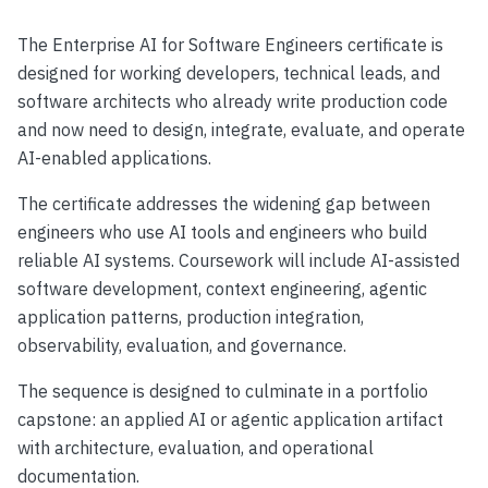
The Enterprise AI for Software Engineers certificate is
designed for working developers, technical leads, and
software architects who already write production code
and now need to design, integrate, evaluate, and operate
AI-enabled applications.
The certificate addresses the widening gap between
engineers who use AI tools and engineers who build
reliable AI systems. Coursework will include AI-assisted
software development, context engineering, agentic
application patterns, production integration,
observability, evaluation, and governance.
The sequence is designed to culminate in a portfolio
capstone: an applied AI or agentic application artifact
with architecture, evaluation, and operational
documentation.