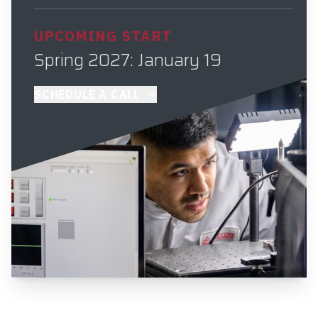
UPCOMING START
Spring 2027: January 19
SCHEDULE A CALL