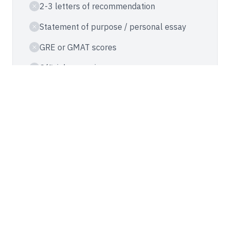
2-3 letters of recommendation
Statement of purpose / personal essay
GRE or GMAT scores
Official transcripts
Résumé or CV
Weeks-long review process
AT STEVENS
Accelerated Application
No recommendation letters required
No essays or personal statements