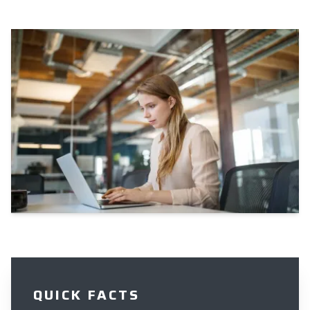
QUICK FACTS