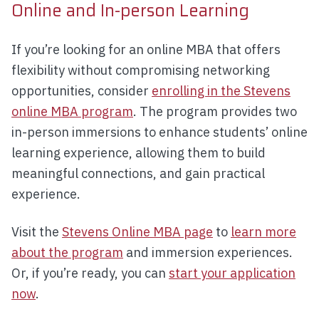
Online and In-person Learning
If you’re looking for an online MBA that offers
flexibility without compromising networking
opportunities, consider
enrolling in the Stevens
online MBA program
. The program provides two
in-person immersions to enhance students’ online
learning experience, allowing them to build
meaningful connections, and gain practical
experience.
Visit the
Stevens Online MBA page
to
learn more
about the program
and immersion experiences.
Or, if you’re ready, you can
start your application
now
.