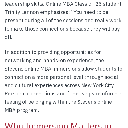
leadership skills. Online MBA Class of ’25 student
Trinity Lennon emphasizes: “You need to be
present during all of the sessions and really work
to make those connections because they will pay
off.”
In addition to providing opportunities for
networking and hands-on experience, the
Stevens online MBA immersions allow students to
connect on a more personal level through social
and cultural experiences across New York City.
Personal connections and friendships reinforce a
feeling of belonging within the Stevens online
MBA program.
Why Immersion Matters in