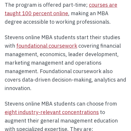
The program is offered part-time;
courses are
taught 100 percent online
, making an MBA
degree accessible to working professionals.
Stevens online MBA students start their studies
with
foundational coursework
covering financial
management, economics, leader development,
marketing management and operations
management. Foundational coursework also
covers data-driven decision-making, analytics and
innovation.
Stevens online MBA students can choose from
eight industry-relevant concentrations
to
augment their general management education
with specialized expertise. They are: