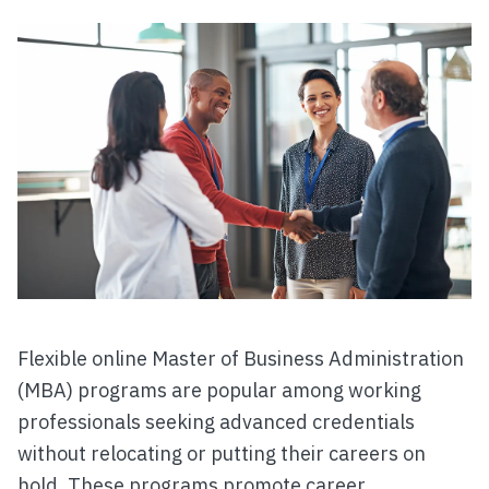
Flexible online Master of Business Administration
(MBA) programs are popular among working
professionals seeking advanced credentials
without relocating or putting their careers on
hold. These programs promote career