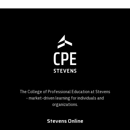
The College of Professional Education at Stevens
- market-driven learning for individuals and
organizations.
Stevens Online