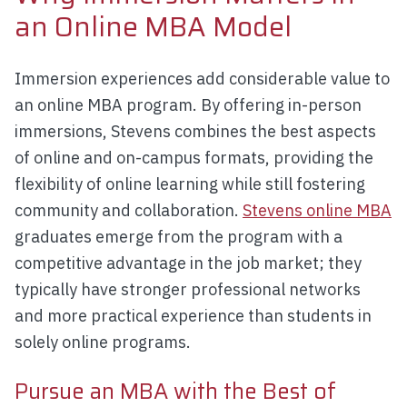
an Online MBA Model
Immersion experiences add considerable value to
an online MBA program. By offering in-person
immersions, Stevens combines the best aspects
of online and on-campus formats, providing the
flexibility of online learning while still fostering
community and collaboration.
Stevens online MBA
graduates emerge from the program with a
competitive advantage in the job market; they
typically have stronger professional networks
and more practical experience than students in
solely online programs.
Pursue an MBA with the Best of