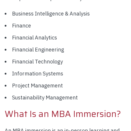
Business Intelligence & Analysis
Finance
Financial Analytics
Financial Engineering
Financial Technology
Information Systems
Project Management
Sustainability Management
What Is an MBA Immersion?
An MBA immersion is an in-person learning and