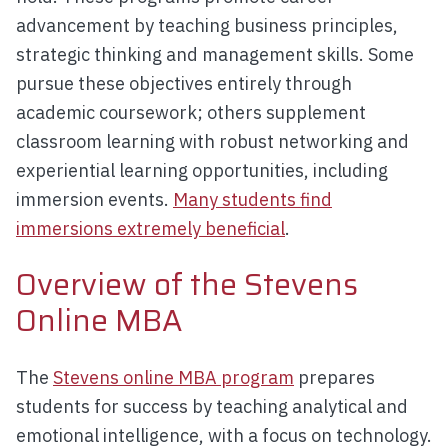
advancement by teaching business principles,
strategic thinking and management skills. Some
pursue these objectives entirely through
academic coursework; others supplement
classroom learning with robust networking and
experiential learning opportunities, including
immersion events.
Many students find
immersions extremely beneficial
.
Overview of the Stevens
Online MBA
The
Stevens online MBA program
prepares
students for success by teaching analytical and
emotional intelligence, with a focus on technology.