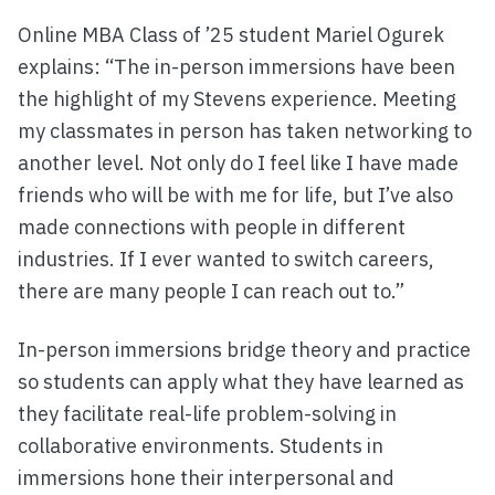
Online MBA Class of ’25 student Mariel Ogurek
explains: “The in-person immersions have been
the highlight of my Stevens experience. Meeting
my classmates in person has taken networking to
another level. Not only do I feel like I have made
friends who will be with me for life, but I’ve also
made connections with people in different
industries. If I ever wanted to switch careers,
there are many people I can reach out to.”
In-person immersions bridge theory and practice
so students can apply what they have learned as
they facilitate real-life problem-solving in
collaborative environments. Students in
immersions hone their interpersonal and