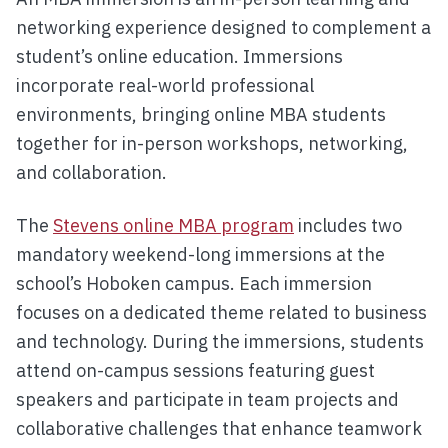
networking experience designed to complement a
student’s online education. Immersions
incorporate real-world professional
environments, bringing online MBA students
together for in-person workshops, networking,
and collaboration.
The
Stevens online MBA program
includes two
mandatory weekend-long immersions at the
school’s Hoboken campus. Each immersion
focuses on a dedicated theme related to business
and technology. During the immersions, students
attend on-campus sessions featuring guest
speakers and participate in team projects and
collaborative challenges that enhance teamwork