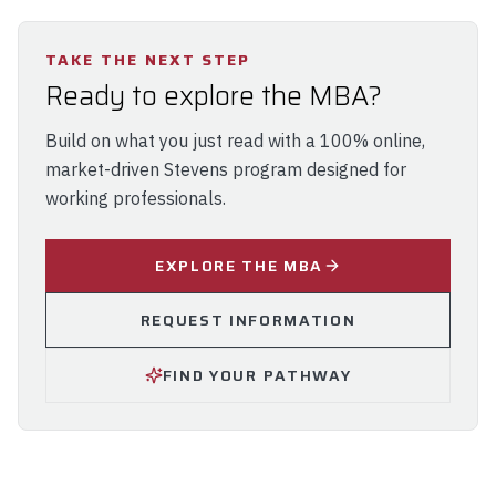
TAKE THE NEXT STEP
Ready to explore the MBA?
Build on what you just read with a 100% online,
market-driven Stevens program designed for
working professionals.
EXPLORE THE MBA
REQUEST INFORMATION
FIND YOUR PATHWAY