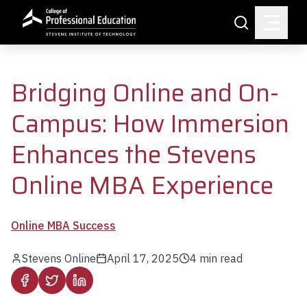
Skip to main content
Search
Bridging Online and On-
Campus: How Immersion
Enhances the Stevens
Online MBA Experience
Online MBA Success
Stevens Online
April 17, 2025
4
min read