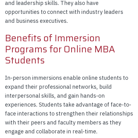
and leadership skills. They also have
opportunities to connect with industry leaders
and business executives.
Benefits of Immersion
Programs for Online MBA
Students
In-person immersions enable online students to
expand their professional networks, build
interpersonal skills, and gain hands-on
experiences. Students take advantage of face-to-
face interactions to strengthen their relationships
with their peers and faculty members as they
engage and collaborate in real-time.