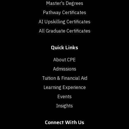
Master's Degrees
Pathway Certificates
AI Upskilling Certificates
All Graduate Certificates
Quick Links
About CPE
Admissions
Tuition & Financial Aid
Learning Experience
Events
Insights
Connect With Us