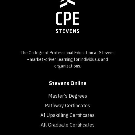
The College of Professional Education at Stevens
- market-driven learning for individuals and
organizations.
Stevens Online
Master's Degrees
Pathway Certificates
AI Upskilling Certificates
All Graduate Certificates