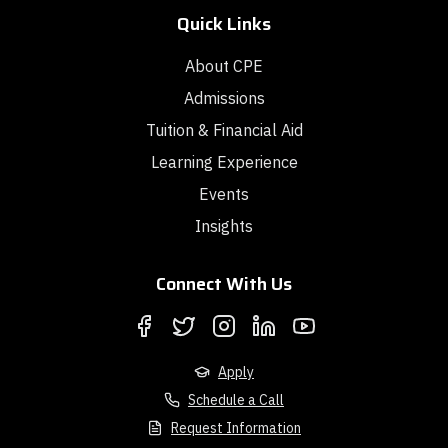
Quick Links
About CPE
Admissions
Tuition & Financial Aid
Learning Experience
Events
Insights
Connect With Us
Apply
Schedule a Call
Request Information