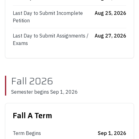
Last Day to Submit Incomplete
Aug 25, 2026
Petition
Last Day to Submit Assignments /
Aug 27, 2026
Exams
Fall 2026
Semester begins
Sep 1, 2026
Fall A Term
Term Begins
Sep 1, 2026