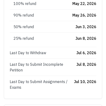
100% refund
May 22, 2026
90% refund
May 26, 2026
50% refund
Jun 3, 2026
25% refund
Jun 8, 2026
Last Day to Withdraw
Jul 6, 2026
Last Day to Submit Incomplete
Jul 8, 2026
Petition
Last Day to Submit Assignments /
Jul 10, 2026
Exams