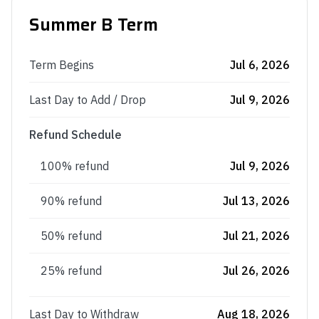
Summer B Term
Term Begins
Jul 6, 2026
Last Day to Add / Drop
Jul 9, 2026
Refund Schedule
100% refund
Jul 9, 2026
90% refund
Jul 13, 2026
50% refund
Jul 21, 2026
25% refund
Jul 26, 2026
Last Day to Withdraw
Aug 18, 2026