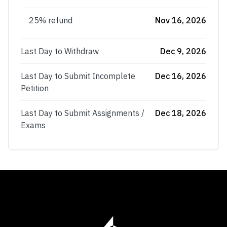
25% refund
Nov 16, 2026
Last Day to Withdraw
Dec 9, 2026
Last Day to Submit Incomplete
Dec 16, 2026
Petition
Last Day to Submit Assignments /
Dec 18, 2026
Exams