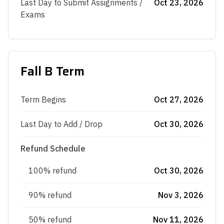
Last Day to Submit Assignments /
Oct 23, 2026
Exams
Fall B Term
Term Begins
Oct 27, 2026
Last Day to Add / Drop
Oct 30, 2026
Refund Schedule
100% refund
Oct 30, 2026
90% refund
Nov 3, 2026
50% refund
Nov 11, 2026