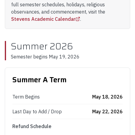
full semester schedules, holidays, religious
observances, and commencement, visit the
Stevens Academic Calendar
.
Summer 2026
Semester begins
May 19, 2026
Summer A Term
Term Begins
May 18, 2026
Last Day to Add / Drop
May 22, 2026
Refund Schedule