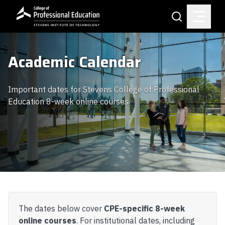
Skip to main content
Search
Academic Calendar
Important dates for Stevens College of Professional
Education 8-week online courses.
The dates below cover
CPE-specific 8-week
online courses
. For institutional dates, including