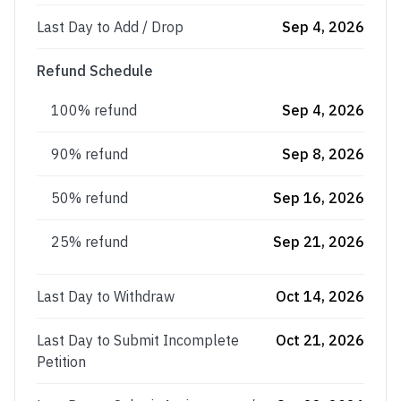
Last Day to Add / Drop
Sep 4, 2026
Refund Schedule
100% refund
Sep 4, 2026
90% refund
Sep 8, 2026
50% refund
Sep 16, 2026
25% refund
Sep 21, 2026
Last Day to Withdraw
Oct 14, 2026
Last Day to Submit Incomplete
Oct 21, 2026
Petition