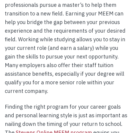
professionals pursue a master’s to help them
transition to a new field. Earning your MEEM can
help you bridge the gap between your previous
experience and the requirements of your desired
field. Working while studying allows you to stay in
your current role (and earn a salary) while you
gain the skills to pursue your next opportunity.
Many employers also offer their staff tuition
assistance benefits, especially if your degree will
qualify you for a more senior role within your
current company.
Finding the right program for your career goals
and personal learning style is just as important as
nailing down the timing of your return to school.
The
Stevens Online MEEM program
equips you