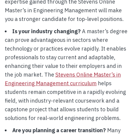
expertise gained through the Stevens Online
Master’s in Engineering Management will make
you a stronger candidate for top-level positions.
Is your industry changing?
A master’s degree
can prove advantageous in sectors where
technology or practices evolve rapidly. It enables
professionals to stay current and adaptable,
enhancing their value to their employers and in
the job market. The
Stevens Online Master’s in
Engineering Management curriculum
helps
students remain competitive in a rapidly evolving
field, with industry-relevant coursework and a
capstone project that allows students to build
solutions for real-world engineering problems.
Are you planning a career transition?
Many