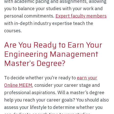
with academic pacing and assignments, allowing
you to balance your studies with your work and
personal commitments.
Expert faculty members
with in-depth industry expertise teach the
courses.
Are You Ready to Earn Your
Engineering Management
Master’s Degree?
To decide whether you’re ready to
earn your
Online MEEM
, consider your career stage and
professional aspirations. Will a master’s degree
help you reach your career goals? You should also
assess your lifestyle to determine whether you