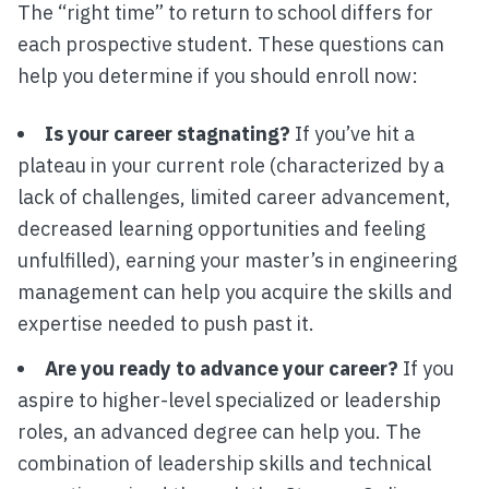
The “right time” to return to school differs for
each prospective student. These questions can
help you determine if you should enroll now:
Is your career stagnating?
If you’ve hit a
plateau in your current role (characterized by a
lack of challenges, limited career advancement,
decreased learning opportunities and feeling
unfulfilled), earning your master’s in engineering
management can help you acquire the skills and
expertise needed to push past it.
Are you ready to advance your career?
If you
aspire to higher-level specialized or leadership
roles, an advanced degree can help you. The
combination of leadership skills and technical