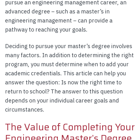
pursue an engineering management career, an
advanced degree – such as a master’s in
engineering management – can provide a
pathway to reaching your goals.
Deciding to pursue your master’s degree involves
many factors. In addition to determining the right
program, you must determine when to add your
academic credentials. This article can help you
answer the question: Is now the right time to
return to school? The answer to this question
depends on your individual career goals and
circumstances.
The Value of Completing Your
Engineering Master’s Degree