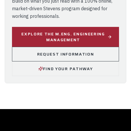
Build on what you just read with a 100% online,
market-driven Stevens program designed for
working professionals.
EXPLORE THE M.ENG. ENGINEERING
MANAGEMENT
REQUEST INFORMATION
FIND YOUR PATHWAY