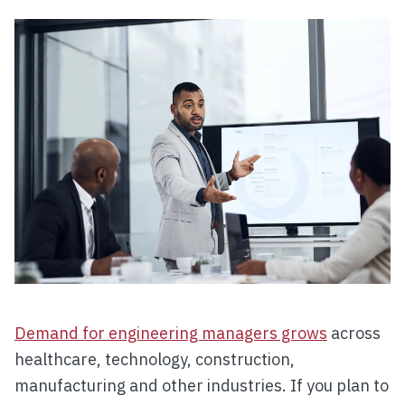
Demand for engineering managers grows
across
healthcare, technology, construction,
manufacturing and other industries. If you plan to