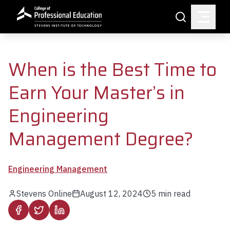
Skip to main content
Search
When is the Best Time to
Earn Your Master’s in
Engineering
Management Degree?
Engineering Management
Stevens Online
August 12, 2024
5
min read