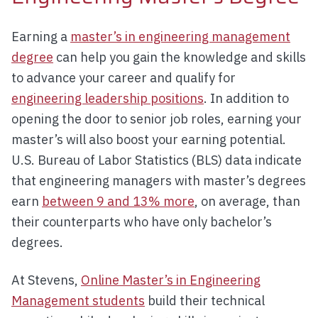
Earning a
master’s in engineering management
degree
can help you gain the knowledge and skills
to advance your career and qualify for
engineering leadership positions
. In addition to
opening the door to senior job roles, earning your
master’s will also boost your earning potential.
U.S. Bureau of Labor Statistics (BLS) data indicate
that engineering managers with master’s degrees
earn
between 9 and 13% more
, on average, than
their counterparts who have only bachelor’s
degrees.
At Stevens,
Online Master’s in Engineering
Management students
build their technical