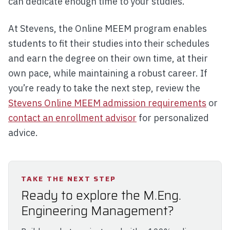
can dedicate enough time to your studies.
At Stevens, the Online MEEM program enables
students to fit their studies into their schedules
and earn the degree on their own time, at their
own pace, while maintaining a robust career. If
you’re ready to take the next step, review the
Stevens Online MEEM admission requirements
or
contact an enrollment advisor
for personalized
advice.
TAKE THE NEXT STEP
Ready to explore the M.Eng.
Engineering Management?