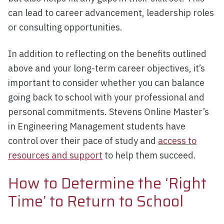
can lead to career advancement, leadership roles
or consulting opportunities.
In addition to reflecting on the benefits outlined
above and your long-term career objectives, it’s
important to consider whether you can balance
going back to school with your professional and
personal commitments. Stevens Online Master’s
in Engineering Management students have
control over their pace of study and
access to
resources and support
to help them succeed.
How to Determine the ‘Right
Time’ to Return to School