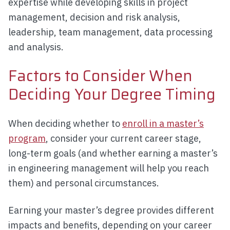
expertise while developing skills in project
management, decision and risk analysis,
leadership, team management, data processing
and analysis.
Factors to Consider When
Deciding Your Degree Timing
When deciding whether to
enroll in a master’s
program
, consider your current career stage,
long-term goals (and whether earning a master’s
in engineering management will help you reach
them) and personal circumstances.
Earning your master’s degree provides different
impacts and benefits, depending on your career