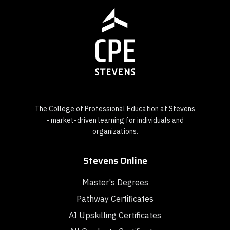
The College of Professional Education at Stevens
- market-driven learning for individuals and
organizations.
Stevens Online
Master's Degrees
Pathway Certificates
AI Upskilling Certificates