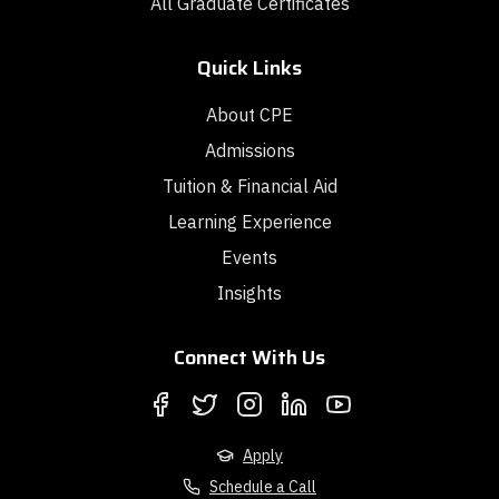
All Graduate Certificates
Quick Links
About CPE
Admissions
Tuition & Financial Aid
Learning Experience
Events
Insights
Connect With Us
Apply
Schedule a Call