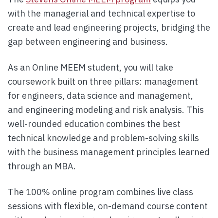
with the managerial and technical expertise to
create and lead engineering projects, bridging the
gap between engineering and business.
As an Online MEEM student, you will take
coursework built on three pillars: management
for engineers, data science and management,
and engineering modeling and risk analysis. This
well-rounded education combines the best
technical knowledge and problem-solving skills
with the business management principles learned
through an MBA.
The 100% online program combines live class
sessions with flexible, on-demand course content