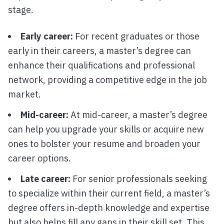
stage.
Early career:
For recent graduates or those
early in their careers, a master’s degree can
enhance their qualifications and professional
network, providing a competitive edge in the job
market.
Mid-career:
At mid-career, a master’s degree
can help you upgrade your skills or acquire new
ones to bolster your resume and broaden your
career options.
Late career:
For senior professionals seeking
to specialize within their current field, a master’s
degree offers in-depth knowledge and expertise
but also helps fill any gaps in their skill set. This