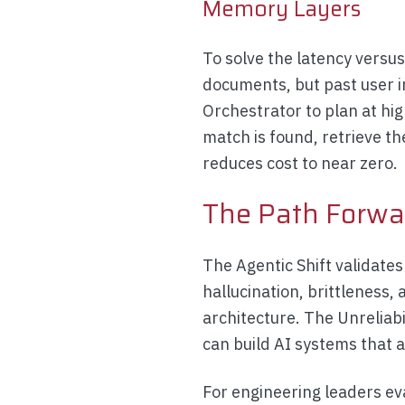
Memory Layers
To solve the latency versu
documents, but past user in
Orchestrator to plan at hig
match is found, retrieve t
reduces cost to near zero.
The Path Forwa
The Agentic Shift validate
hallucination, brittleness,
architecture. The Unreliabil
can build AI systems that 
For engineering leaders ev