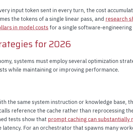
ry input token sent in every turn, the cost accumulate
es the tokens of a single linear pass, and
research s
llars in model costs
for a single software-engineering 
rategies for 2026
onomy, systems must employ several optimization stra
sts while maintaining or improving performance.
with the same system instruction or knowledge base, t
alls reference the cache rather than reprocessing the
ed tests show that
prompt caching can substantially 
 latency. For an orchestrator that spawns many work