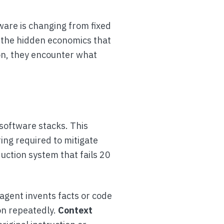
tware is changing from fixed
d the hidden economics that
on, they encounter what
 software stacks. This
ring required to mitigate
duction system that fails 20
agent invents facts or code
on repeatedly.
Context