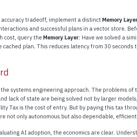
s accuracy tradeoff, implement a distinct
Memory Laye
teractions and successful plans in a vector store. Bef
h cost, query the
Memory Layer
: Have we solved a simi
he cached plan. This reduces latency from 30 seconds 
rd
s the systems engineering approach. The problems of t
 and lack of state are being solved not by larger models
ity Tax is the cost of entry. But by paying this tax thr
are not only autonomous but also dependable, efficient
aluating AI adoption, the economics are clear. Unders