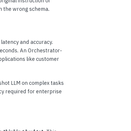
iginal instruction or
th the wrong schema.
 latency and accuracy.
iseconds. An Orchestrator-
pplications like customer
-shot LLM on complex tasks
cy required for enterprise