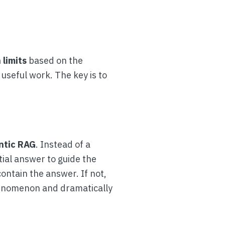
 limits
based on the
useful work. The key is to
ntic RAG
. Instead of a
tial answer to guide the
ontain the answer. If not,
phenomenon and dramatically