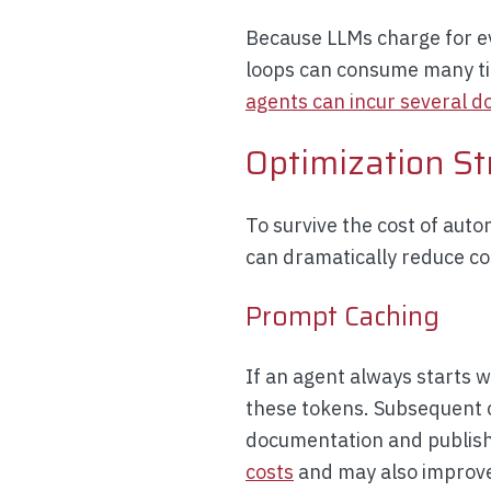
Because LLMs charge for eve
loops can consume many tim
agents can incur several do
Optimization St
To survive the cost of aut
can dramatically reduce co
Prompt Caching
If an agent always starts 
these tokens. Subsequent c
documentation and publish
costs
and may also improve