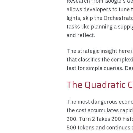
Research from Google's Gem
allows developers to tune 
lights, skip the Orchestrat
tasks like planning a supp
and reflect.
The strategic insight here 
that classifies the complex
fast for simple queries. D
The Quadratic C
The most dangerous econom
the cost accumulates rapid
200. Turn 2 takes 200 hist
500 tokens and continues 