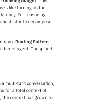
le
thinking budget
. This
sks like turning on the
 latency. For reasoning
 Orchestrator to decompose
employ a
Routing Pattern
te tier of agent. Cheap and
n a multi-turn conversation,
s for a total context of
, the context has grown to