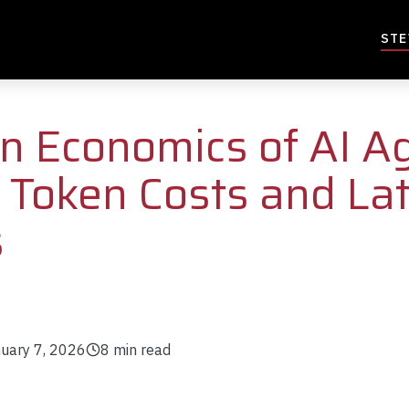
STE
n Economics of AI A
Token Costs and La
s
uary 7, 2026
8
min read