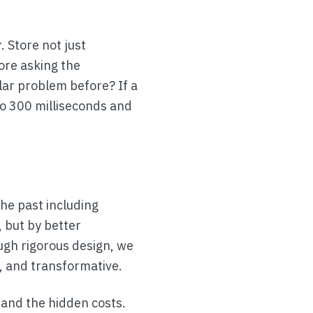
r
. Store not just
ore asking the
lar problem before? If a
to 300 milliseconds and
he past including
, but by better
ough rigorous design, we
, and transformative.
tand the hidden costs.