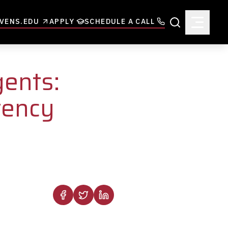
VENS.EDU
APPLY
SCHEDULE A CALL
Search
gents:
tency