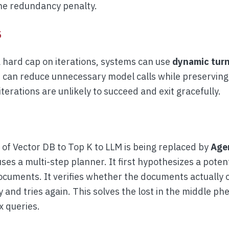
the redundancy penalty.
s
a hard cap on iterations, systems can use
dynamic turn
s can reduce unnecessary model calls while preserving 
terations are unlikely to succeed and exit gracefully.
of Vector DB to Top K to LLM is being replaced by
Age
uses a multi-step planner. It first hypothesizes a poten
ocuments. It verifies whether the documents actually c
y and tries again. This solves the lost in the middle 
x queries.