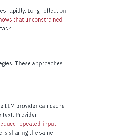
s rapidly. Long reflection
hows that unconstrained
task.
tegies. These approaches
he LLM provider can cache
 text. Provider
reduce repeated-input
ers sharing the same