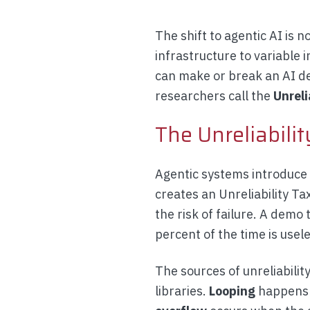
The shift to agentic AI is n
infrastructure to variable
can make or break an AI de
researchers call the
Unreli
The Unreliabilit
Agentic systems introduce p
creates an Unreliability Ta
the risk of failure. A demo
percent of the time is usele
The sources of unreliabili
libraries.
Looping
happens w