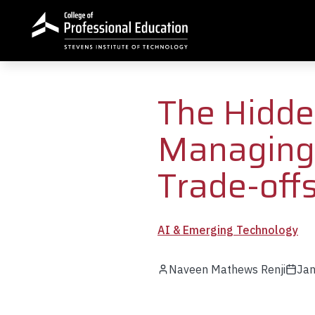
Skip to main content
The Hidde
Managing 
Trade-off
AI & Emerging Technology
Naveen Mathews Renji
Jan