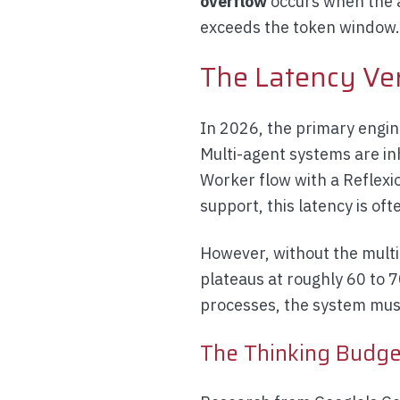
overflow
occurs when the a
exceeds the token window
The Latency Ve
In 2026, the primary engin
Multi-agent systems are in
Worker flow with a Reflexi
support, this latency is of
However, without the multi
plateaus at roughly 60 to 
processes, the system must
The Thinking Budge