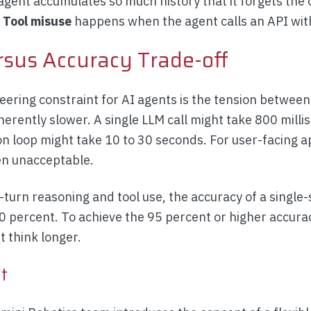
gent accumulates so much history that it forgets the or
.
Tool misuse
happens when the agent calls an API wi
rsus Accuracy Trade-off
eering constraint for AI agents is the tension between
herently slower. A single LLM call might take 800 mill
on loop might take 10 to 30 seconds. For user-facing a
ten unacceptable.
-turn reasoning and tool use, the accuracy of a single
70 percent. To achieve the 95 percent or higher accura
 think longer.
t