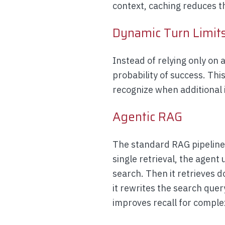
context, caching reduces 
Dynamic Turn Limit
Instead of relying only on 
probability of success. Thi
recognize when additional i
Agentic RAG
The standard RAG pipeline 
single retrieval, the agent 
search. Then it retrieves d
it rewrites the search quer
improves recall for comple