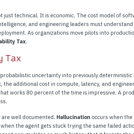
ot just technical. It is economic. The cost model of sof
 intelligence, and engineering leaders must understan
ployment. As organizations move pilots into producti
ability Tax
.
y Tax
robabilistic uncertainty into previously deterministic
x, the additional cost in compute, latency, and enginee
 that works 80 percent of the time is impressive. A pro
ss.
ty are well documented.
Hallucination
occurs when the 
hen the agent gets stuck trying the same failed acti