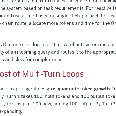
ini Robotics team introduces the concept of a flexib
the system based on task requirements. For reactive ta
or and use a rule-based or single LLM approach for low
ly chain route, allocate more tokens and time for the
is that one size does not fit all. A robust system must 
ity of an incoming query and routes it to the appropria
eep and slow for complex ones.
ost of Multi-Turn Loops
ic trap in agent design is
quadratic token growth
. I
ly. Turn 1 takes 100 input tokens and 100 output token
ory tokens plus 100 new, adding 100 output. By Turn 3
expanding.