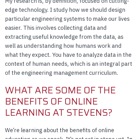
My research is, by definition, focused on cutting-
edge technology. I study how we should design
particular engineering systems to make our lives
easier. This involves collecting data and
extracting useful knowledge from the data, as
well as understanding how humans work and
what they expect. You have to analyze data in the
context of human needs, which is an integral part
of the engineering management curriculum.
WHAT ARE SOME OF THE
BENEFITS OF ONLINE
LEARNING AT STEVENS?
We’re learning about the benefits of online