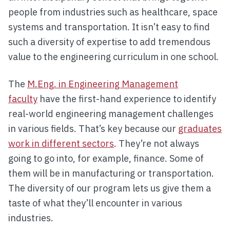
people from industries such as healthcare, space
systems and transportation. It isn’t easy to find
such a diversity of expertise to add tremendous
value to the engineering curriculum in one school.
The
M.Eng. in Engineering Management
faculty
have the first-hand experience to identify
real-world engineering management challenges
in various fields. That’s key because our
graduates
work in different sectors
. They’re not always
going to go into, for example, finance. Some of
them will be in manufacturing or transportation.
The diversity of our program lets us give them a
taste of what they’ll encounter in various
industries.