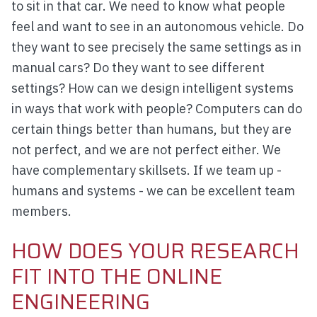
to sit in that car. We need to know what people
feel and want to see in an autonomous vehicle. Do
they want to see precisely the same settings as in
manual cars? Do they want to see different
settings? How can we design intelligent systems
in ways that work with people? Computers can do
certain things better than humans, but they are
not perfect, and we are not perfect either. We
have complementary skillsets. If we team up -
humans and systems - we can be excellent team
members.
HOW DOES YOUR RESEARCH
FIT INTO THE ONLINE
ENGINEERING