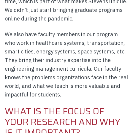
time, which is part of what makes Stevens unique.
We didn’t just start bringing graduate programs
online during the pandemic.
We also have faculty members in our program
who work in healthcare systems, transportation,
smart cities, energy systems, space systems, etc.
They bring their industry expertise into the
engineering management curricula. Our faculty
knows the problems organizations face in the real
world, and what we teach is more valuable and
impactful for students.
WHAT IS THE FOCUS OF
YOUR RESEARCH AND WHY
IS IT IMPORTANT?