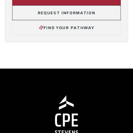
REQUEST INFORMATION
FIND YOUR PATHWAY