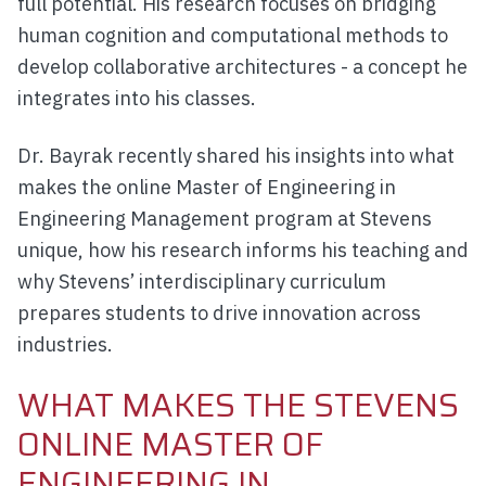
full potential. His research focuses on bridging
human cognition and computational methods to
develop collaborative architectures - a concept he
integrates into his classes.
Dr. Bayrak recently shared his insights into what
makes the online Master of Engineering in
Engineering Management program at Stevens
unique, how his research informs his teaching and
why Stevens’ interdisciplinary curriculum
prepares students to drive innovation across
industries.
WHAT MAKES THE STEVENS
ONLINE MASTER OF
ENGINEERING IN