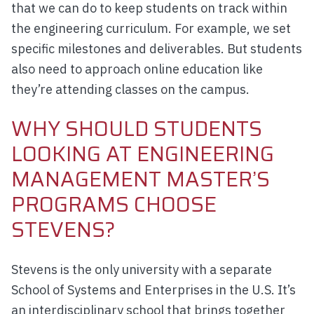
that we can do to keep students on track within
the engineering curriculum. For example, we set
specific milestones and deliverables. But students
also need to approach online education like
they’re attending classes on the campus.
WHY SHOULD STUDENTS
LOOKING AT ENGINEERING
MANAGEMENT MASTER’S
PROGRAMS CHOOSE
STEVENS?
Stevens is the only university with a separate
School of Systems and Enterprises in the U.S. It’s
an interdisciplinary school that brings together