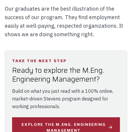
Our graduates are the best illustration of the
success of our program. They find employment
easily at well-paying, respected organizations. It
shows we are doing something right.
TAKE THE NEXT STEP
Ready to explore the M.Eng.
Engineering Management?
Build on what you just read with a 100% online,
market-driven Stevens program designed for
working professionals.
EXPLORE THE M.ENG. ENGINEERING
MANAGEMENT