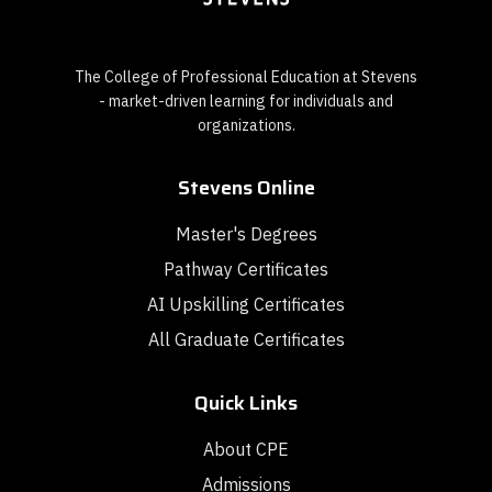
The College of Professional Education at Stevens
- market-driven learning for individuals and
organizations.
Stevens Online
Master's Degrees
Pathway Certificates
AI Upskilling Certificates
All Graduate Certificates
Quick Links
About CPE
Admissions