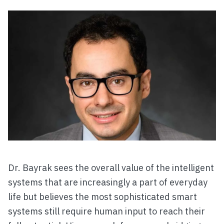
Dr. Bayrak sees the overall value of the intelligent
systems that are increasingly a part of everyday
life but believes the most sophisticated smart
systems still require human input to reach their