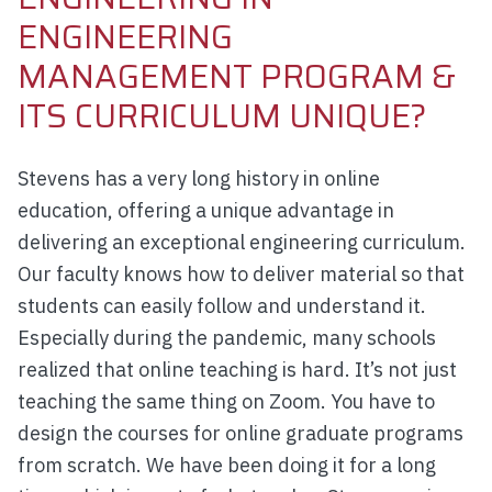
ENGINEERING
MANAGEMENT PROGRAM &
ITS CURRICULUM UNIQUE?
Stevens has a very long history in online
education, offering a unique advantage in
delivering an exceptional engineering curriculum.
Our faculty knows how to deliver material so that
students can easily follow and understand it.
Especially during the pandemic, many schools
realized that online teaching is hard. It’s not just
teaching the same thing on Zoom. You have to
design the courses for online graduate programs
from scratch. We have been doing it for a long