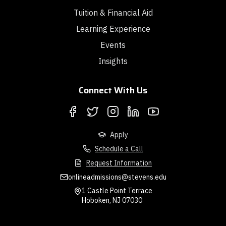
Tuition & Financial Aid
Learning Experience
Events
Insights
Connect With Us
Apply
Schedule a Call
Request Information
onlineadmissions@stevens.edu
1 Castle Point Terrace
Hoboken, NJ 07030