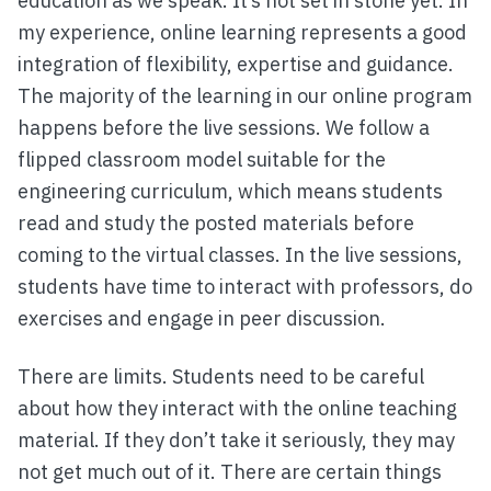
education as we speak. It’s not set in stone yet. In
my experience, online learning represents a good
integration of flexibility, expertise and guidance.
The majority of the learning in our online program
happens before the live sessions. We follow a
flipped classroom model suitable for the
engineering curriculum, which means students
read and study the posted materials before
coming to the virtual classes. In the live sessions,
students have time to interact with professors, do
exercises and engage in peer discussion.
There are limits. Students need to be careful
about how they interact with the online teaching
material. If they don’t take it seriously, they may
not get much out of it. There are certain things