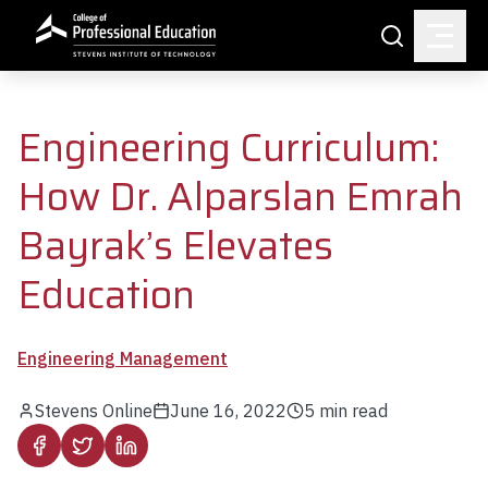
Skip to main content
Search
Engineering Curriculum:
How Dr. Alparslan Emrah
Bayrak’s Elevates
Education
Engineering Management
Stevens Online
June 16, 2022
5
min read