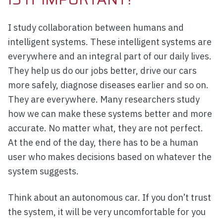
I study collaboration between humans and
intelligent systems. These intelligent systems are
everywhere and an integral part of our daily lives.
They help us do our jobs better, drive our cars
more safely, diagnose diseases earlier and so on.
They are everywhere. Many researchers study
how we can make these systems better and more
accurate. No matter what, they are not perfect.
At the end of the day, there has to be a human
user who makes decisions based on whatever the
system suggests.
Think about an autonomous car. If you don’t trust
the system, it will be very uncomfortable for you