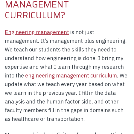
MANAGEMENT
CURRICULUM?
Engineering management
is not just
management. It’s management plus engineering.
We teach our students the skills they need to
understand how engineering is done. I bring my
expertise and what I learn through my research
into the
engineering management curriculum
. We
update what we teach every year based on what
we learn in the previous year. I fill in the data
analysis and the human factor side, and other
faculty members fill in the gaps in domains such
as healthcare or transportation.