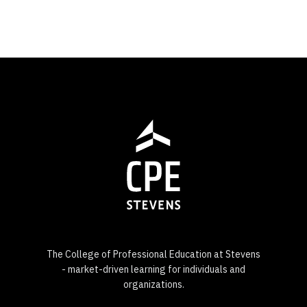
The College of Professional Education at Stevens
- market-driven learning for individuals and
organizations.