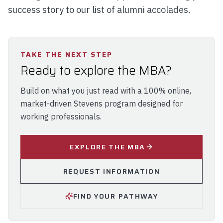
success story to our list of alumni accolades.
TAKE THE NEXT STEP
Ready to explore the MBA?
Build on what you just read with a 100% online,
market-driven Stevens program designed for
working professionals.
EXPLORE THE MBA
REQUEST INFORMATION
FIND YOUR PATHWAY