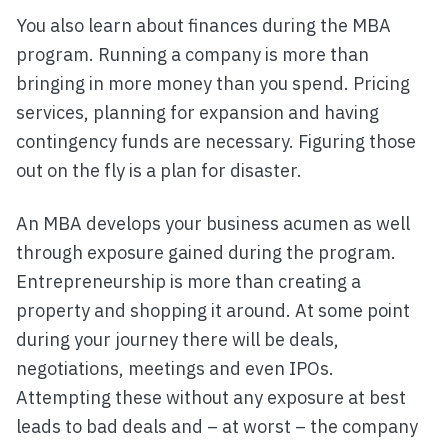
You also learn about finances during the MBA
program. Running a company is more than
bringing in more money than you spend. Pricing
services, planning for expansion and having
contingency funds are necessary. Figuring those
out on the fly is a plan for disaster.
An MBA develops your business acumen as well
through exposure gained during the program.
Entrepreneurship is more than creating a
property and shopping it around. At some point
during your journey there will be deals,
negotiations, meetings and even IPOs.
Attempting these without any exposure at best
leads to bad deals and – at worst – the company