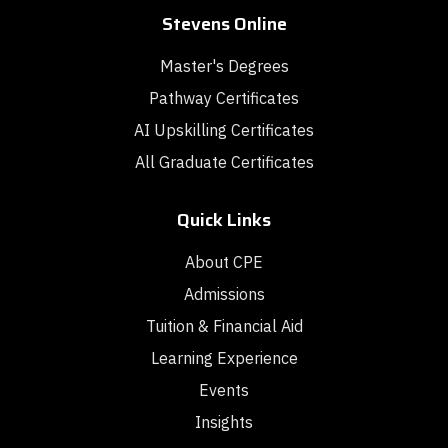
Stevens Online
Master's Degrees
Pathway Certificates
AI Upskilling Certificates
All Graduate Certificates
Quick Links
About CPE
Admissions
Tuition & Financial Aid
Learning Experience
Events
Insights