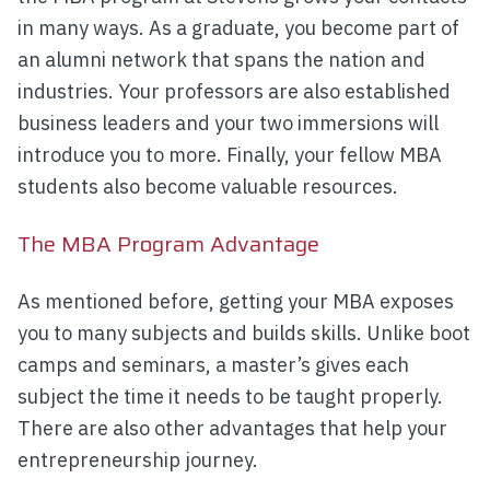
in many ways. As a graduate, you become part of
an alumni network that spans the nation and
industries. Your professors are also established
business leaders and your two immersions will
introduce you to more. Finally, your fellow MBA
students also become valuable resources.
The MBA Program Advantage
As mentioned before, getting your MBA exposes
you to many subjects and builds skills. Unlike boot
camps and seminars, a master’s gives each
subject the time it needs to be taught properly.
There are also other advantages that help your
entrepreneurship journey.