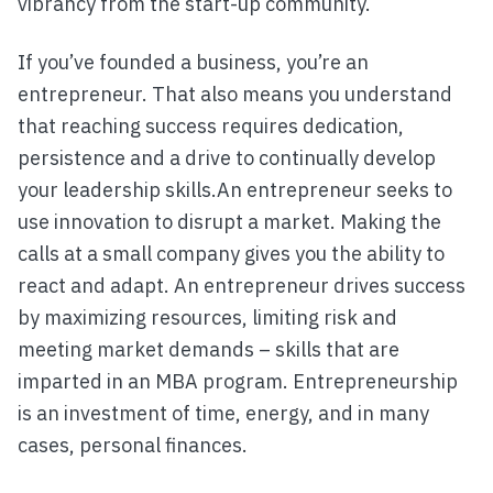
vibrancy from the start-up community.
If you’ve founded a business, you’re an
entrepreneur. That also means you understand
that reaching success requires dedication,
persistence and a drive to continually develop
your leadership skills.An entrepreneur seeks to
use innovation to disrupt a market. Making the
calls at a small company gives you the ability to
react and adapt. An entrepreneur drives success
by maximizing resources, limiting risk and
meeting market demands – skills that are
imparted in an MBA program. Entrepreneurship
is an investment of time, energy, and in many
cases, personal finances.