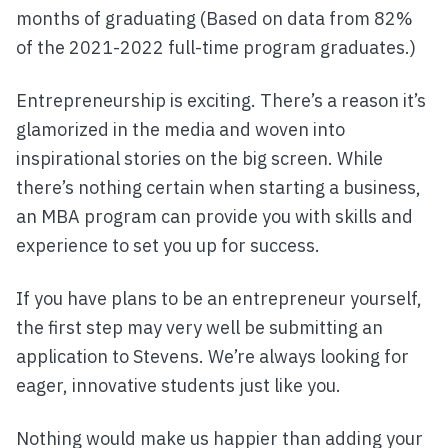
months of graduating (Based on data from 82%
of the 2021-2022 full-time program graduates.)
Entrepreneurship is exciting. There’s a reason it’s
glamorized in the media and woven into
inspirational stories on the big screen. While
there’s nothing certain when starting a business,
an MBA program can provide you with skills and
experience to set you up for success.
If you have plans to be an entrepreneur yourself,
the first step may very well be submitting an
application to Stevens. We’re always looking for
eager, innovative students just like you.
Nothing would make us happier than adding your