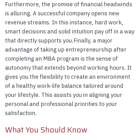
Furthermore, the promise of financial headwinds
is alluring. A successful company opens new
revenue streams. In this instance, hard work,
smart decisions and solid intuition pay off in a way
that directly supports you.Finally, a major
advantage of taking up entrepreneurship after
completing an MBA program is the sense of
autonomy that extends beyond working hours. It
gives you the flexibility to create an environment
of a healthy work-life balance tailored around
your lifestyle. This assists you in aligning your
personal and professional priorities to your
satisfaction.
What You Should Know