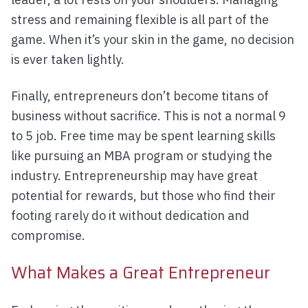
stress and remaining flexible is all part of the
game. When it’s your skin in the game, no decision
is ever taken lightly.
Finally, entrepreneurs don’t become titans of
business without sacrifice. This is not a normal 9
to 5 job. Free time may be spent learning skills
like pursuing an MBA program or studying the
industry. Entrepreneurship may have great
potential for rewards, but those who find their
footing rarely do it without dedication and
compromise.
What Makes a Great Entrepreneur