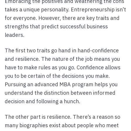
Embracing the positives and weathering the cons
takes a unique personality. Entrepreneurship isn’t
for everyone. However, there are key traits and
strengths that predict successful business
leaders.
The first two traits go hand in hand-confidence
and resilience. The nature of the job means you
have to make rules as you go. Confidence allows
you to be certain of the decisions you make.
Pursuing an advanced MBA program helps you
understand the distinction between informed
decision and following a hunch.
The other part is resilience. There’s a reason so
many biographies exist about people who meet