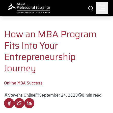
Skip to main content
Search
How an MBA Program
Fits Into Your
Entrepreneurship
Journey
Online MBA Success
Stevens Online
September 24, 2023
8
min read