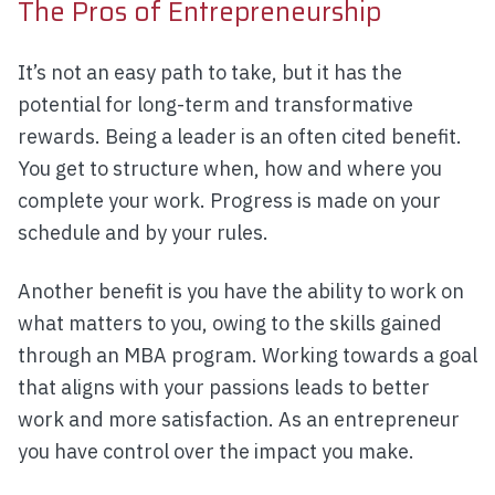
The Pros of Entrepreneurship
It’s not an easy path to take, but it has the
potential for long-term and transformative
rewards. Being a leader is an often cited benefit.
You get to structure when, how and where you
complete your work. Progress is made on your
schedule and by your rules.
Another benefit is you have the ability to work on
what matters to you, owing to the skills gained
through an MBA program. Working towards a goal
that aligns with your passions leads to better
work and more satisfaction. As an entrepreneur
you have control over the impact you make.