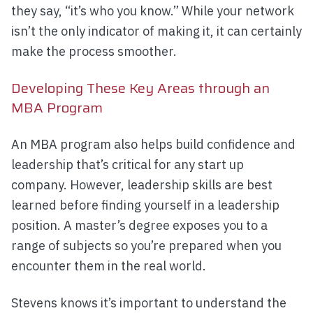
they say, “it’s who you know.” While your network
isn’t the only indicator of making it, it can certainly
make the process smoother.
Developing These Key Areas through an
MBA Program
An MBA program also helps build confidence and
leadership that’s critical for any start up
company. However, leadership skills are best
learned before finding yourself in a leadership
position. A master’s degree exposes you to a
range of subjects so you’re prepared when you
encounter them in the real world.
Stevens knows it’s important to understand the