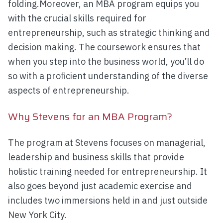
folding.Moreover, an MBA program equips you
with the crucial skills required for
entrepreneurship, such as strategic thinking and
decision making. The coursework ensures that
when you step into the business world, you’ll do
so with a proficient understanding of the diverse
aspects of entrepreneurship.
Why Stevens for an MBA Program?
The program at Stevens focuses on managerial,
leadership and business skills that provide
holistic training needed for entrepreneurship. It
also goes beyond just academic exercise and
includes two immersions held in and just outside
New York City.