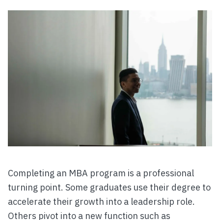
Completing an MBA program is a professional
turning point. Some graduates use their degree to
accelerate their growth into a leadership role.
Others pivot into a new function such as