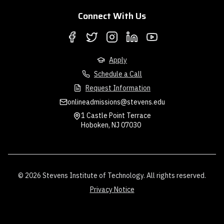
Connect With Us
Apply
Schedule a Call
Request Information
onlineadmissions@stevens.edu
1 Castle Point Terrace
Hoboken, NJ 07030
© 2026 Stevens Institute of Technology. All rights reserved.
Privacy Notice