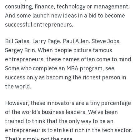
consulting, finance, technology or management.
And some launch new ideas in a bid to become
successful entrepreneurs.
Bill Gates. Larry Page. Paul Allen. Steve Jobs.
Sergey Brin. When people picture famous
entrepreneurs, these names often come to mind.
Some who complete an MBA program, see
success only as becoming the richest person in
the world.
However, these innovators are a tiny percentage
of the world’s business leaders. We’ve been
trained to think that the only way to be an
entrepreneur is to strike it rich in the tech sector.
That’s simply not the case.