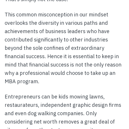
This common misconception in our mindset
overlooks the diversity in various paths and
achievements of business leaders who have
contributed significantly to other industries
beyond the sole confines of extraordinary
financial success. Hence it is essential to keep in
mind that financial success is not the only reason
why a professional would choose to take up an
MBA program.
Entrepreneurs can be kids mowing lawns,
restaurateurs, independent graphic design firms
and even dog walking companies. Only
considering net worth removes a great deal of