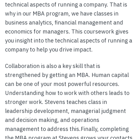
technical aspects of running a company. That is
why in our MBA program, we have classes in
business analytics, financial management and
economics for managers. This coursework gives
you insight into the technical aspects of running a
company to help you drive impact.
Collaboration is also a key skill that is
strengthened by getting an MBA. Human capital
can be one of your most powerful resources.
Understanding how to work with others leads to
stronger work. Stevens teaches class in
leadership development, managerial judgment
and decision making, and operations
management to address this.Finally, completing
the MBA program at Stevens grows your contacts