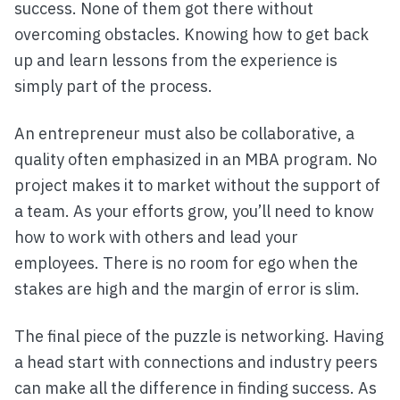
success. None of them got there without
overcoming obstacles. Knowing how to get back
up and learn lessons from the experience is
simply part of the process.
An entrepreneur must also be collaborative, a
quality often emphasized in an MBA program. No
project makes it to market without the support of
a team. As your efforts grow, you’ll need to know
how to work with others and lead your
employees. There is no room for ego when the
stakes are high and the margin of error is slim.
The final piece of the puzzle is networking. Having
a head start with connections and industry peers
can make all the difference in finding success. As