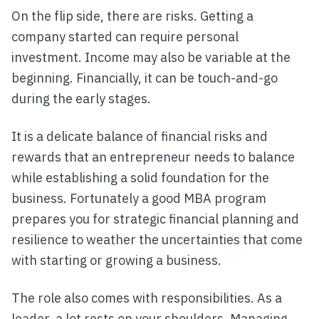
On the flip side, there are risks. Getting a
company started can require personal
investment. Income may also be variable at the
beginning. Financially, it can be touch-and-go
during the early stages.
It is a delicate balance of financial risks and
rewards that an entrepreneur needs to balance
while establishing a solid foundation for the
business. Fortunately a good MBA program
prepares you for strategic financial planning and
resilience to weather the uncertainties that come
with starting or growing a business.
The role also comes with responsibilities. As a
leader, a lot rests on your shoulders. Managing