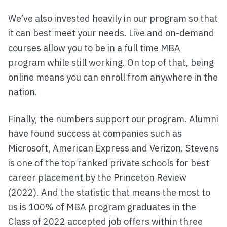
We’ve also invested heavily in our program so that
it can best meet your needs. Live and on-demand
courses allow you to be in a full time MBA
program while still working. On top of that, being
online means you can enroll from anywhere in the
nation.
Finally, the numbers support our program. Alumni
have found success at companies such as
Microsoft, American Express and Verizon. Stevens
is one of the top ranked private schools for best
career placement by the Princeton Review
(2022). And the statistic that means the most to
us is 100% of MBA program graduates in the
Class of 2022 accepted job offers within three