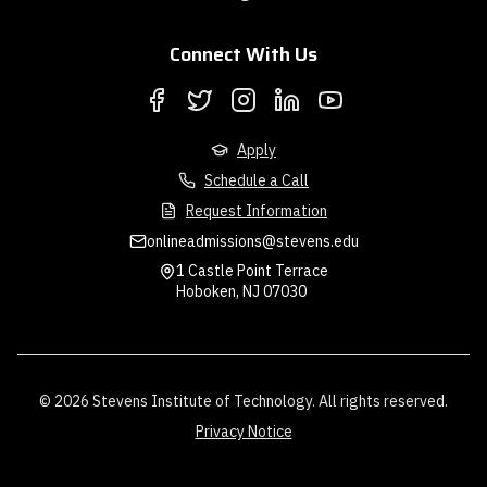
Connect With Us
Apply
Schedule a Call
Request Information
onlineadmissions@stevens.edu
1 Castle Point Terrace
Hoboken, NJ 07030
© 2026 Stevens Institute of Technology. All rights reserved.
Privacy Notice