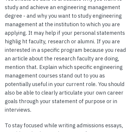
study and achieve an engineering management
degree - and why you want to study engineering
management at the institution to which you are
applying. It may help if your personal statements
highlig ht faculty, research or alumni. If you are
interested in a specific program because you read
an article about the research faculty are doing,
mention that. Explain which specific engineering
management courses stand out to you as
potentially useful in your current role. You should
also be able to clearly articulate your own career
goals through your statement of purpose or in
interviews.
To stay focused while writing admissions essays,