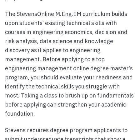
The StevensOnline M.Eng.EM curriculum builds
upon students’ existing technical skills with
courses in engineering economics, decision and
risk analysis, data science and knowledge
discovery as it applies to engineering
management. Before applying to a top
engineering management online degree master’s
program, you should evaluate your readiness and
identify the technical skills you struggle with
most. Taking a class to brush up on fundamentals
before applying can strengthen your academic
foundation.
Stevens requires degree program applicants to
submit undergraduate transcripts that show a