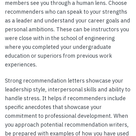
members see you through a human lens. Choose
recommenders who can speak to your strengths
as a leader and understand your career goals and
personal ambitions. These can be instructors you
were close with in the school of engineering
where you completed your undergraduate
education or superiors from previous work
experiences.
Strong recommendation letters showcase your
leadership style, interpersonal skills and ability to
handle stress. It helps if recommenders include
specific anecdotes that showcase your
commitment to professional development. When
you approach potential recommendation writers,
be prepared with examples of how you have used