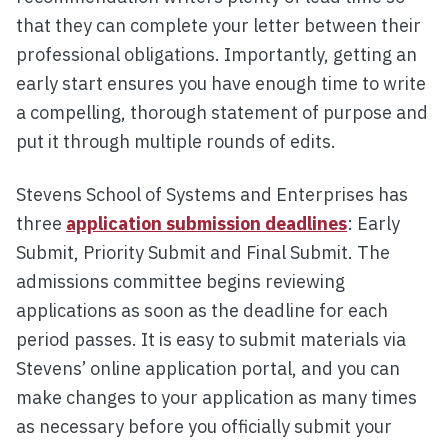
that they can complete your letter between their
professional obligations. Importantly, getting an
early start ensures you have enough time to write
a compelling, thorough statement of purpose and
put it through multiple rounds of edits.
Stevens School of Systems and Enterprises has
three
application submission deadlines
: Early
Submit, Priority Submit and Final Submit. The
admissions committee begins reviewing
applications as soon as the deadline for each
period passes. It is easy to submit materials via
Stevens’ online application portal, and you can
make changes to your application as many times
as necessary before you officially submit your