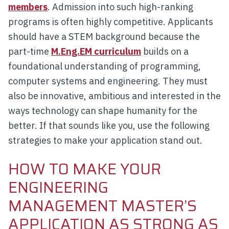
members
. Admission into such high-ranking
programs is often highly competitive. Applicants
should have a STEM background because the
part-time
M.Eng.EM curriculum
builds on a
foundational understanding of programming,
computer systems and engineering. They must
also be innovative, ambitious and interested in the
ways technology can shape humanity for the
better. If that sounds like you, use the following
strategies to make your application stand out.
HOW TO MAKE YOUR
ENGINEERING
MANAGEMENT MASTER’S
APPLICATION AS STRONG AS