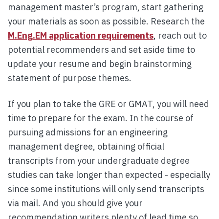
management master’s program, start gathering
your materials as soon as possible. Research the
M.Eng.EM application requirements
, reach out to
potential recommenders and set aside time to
update your resume and begin brainstorming
statement of purpose themes.
If you plan to take the GRE or GMAT, you will need
time to prepare for the exam. In the course of
pursuing admissions for an engineering
management degree, obtaining official
transcripts from your undergraduate degree
studies can take longer than expected - especially
since some institutions will only send transcripts
via mail. And you should give your
recommendation writers plenty of lead time so