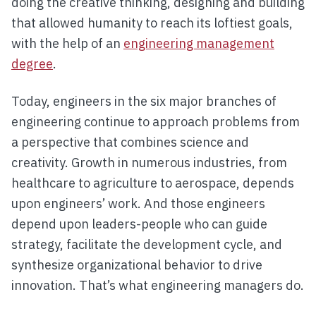
doing the creative thinking, designing and building
that allowed humanity to reach its loftiest goals,
with the help of an
engineering management
degree
.
Today, engineers in the six major branches of
engineering continue to approach problems from
a perspective that combines science and
creativity. Growth in numerous industries, from
healthcare to agriculture to aerospace, depends
upon engineers’ work. And those engineers
depend upon leaders-people who can guide
strategy, facilitate the development cycle, and
synthesize organizational behavior to drive
innovation. That’s what engineering managers do.