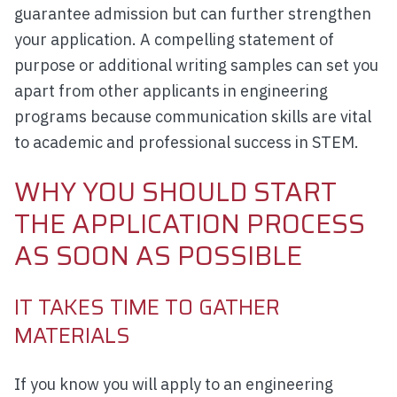
guarantee admission but can further strengthen
your application. A compelling statement of
purpose or additional writing samples can set you
apart from other applicants in engineering
programs because communication skills are vital
to academic and professional success in STEM.
WHY YOU SHOULD START
THE APPLICATION PROCESS
AS SOON AS POSSIBLE
IT TAKES TIME TO GATHER
MATERIALS
If you know you will apply to an engineering