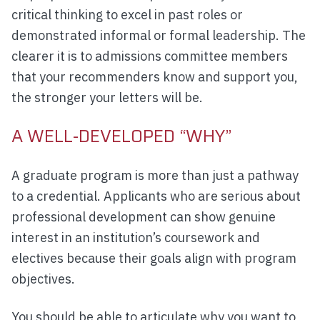
critical thinking to excel in past roles or
demonstrated informal or formal leadership. The
clearer it is to admissions committee members
that your recommenders know and support you,
the stronger your letters will be.
A WELL-DEVELOPED “WHY”
A graduate program is more than just a pathway
to a credential. Applicants who are serious about
professional development can show genuine
interest in an institution’s coursework and
electives because their goals align with program
objectives.
You should be able to articulate why you want to