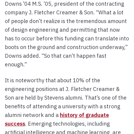
Downs ’04 M.S. ’05, president of the contracting
company J. Fletcher Creamer & Son. “What a lot
of people don’t realize is the tremendous amount
of design engineering and permitting that now
has to occur before this funding can translate into
boots on the ground and construction underway,”
Downs added. “So that can’t happen fast
enough.”
It is noteworthy that about 10% of the
engineering positions at J. Fletcher Creamer &
Son are held by Stevens alumni. That’s one of the
benefits of attending a university with a strong
alumni network and a
history of graduate
success
. Emerging technologies, including
artificial intelligence and machine learning, are