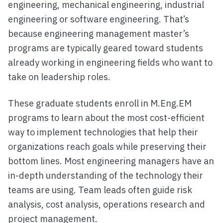
engineering, mechanical engineering, industrial
engineering or software engineering. That’s
because engineering management master’s
programs are typically geared toward students
already working in engineering fields who want to
take on leadership roles.
These graduate students enroll in M.Eng.EM
programs to learn about the most cost-efficient
way to implement technologies that help their
organizations reach goals while preserving their
bottom lines. Most engineering managers have an
in-depth understanding of the technology their
teams are using. Team leads often guide risk
analysis, cost analysis, operations research and
project management.