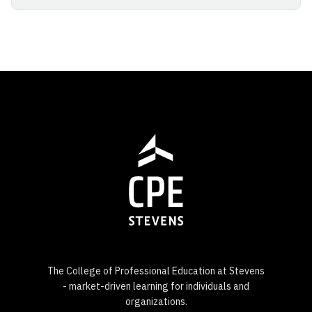
The College of Professional Education at Stevens
- market-driven learning for individuals and
organizations.