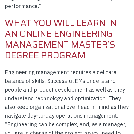
performance.”
WHAT YOU WILL LEARN IN
AN ONLINE ENGINEERING
MANAGEMENT MASTER’S
DEGREE PROGRAM
Engineering management requires a delicate
balance of skills. Successful EMs understand
people and product development as well as they
understand technology and optimization. They
also keep organizational overhead in mind as they
navigate day-to-day operations management.
“Engineering can be complex, and, as a manager,
you are in charge of the project, so you need to