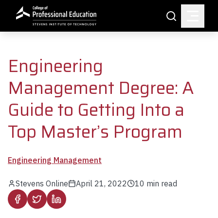
Skip to main content
Search
Engineering
Management Degree: A
Guide to Getting Into a
Top Master’s Program
Engineering Management
Stevens Online
April 21, 2022
10
min read