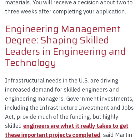
materials. You will receive a decision about two to
three weeks after completing your application.
Engineering Management
Degree: Shaping Skilled
Leaders in Engineering and
Technology
Infrastructural needs in the U.S. are driving
increased demand for skilled engineers and
engineering managers. Government investments,
including the Infrastructure Investment and Jobs
Act, provide much of the funding, but highly
skilled
engineers are what it really takes to get
these important projects completed
, said Martin