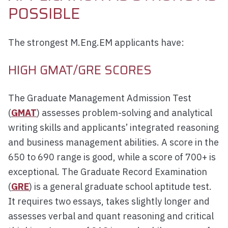
POSSIBLE
The strongest M.Eng.EM applicants have:
HIGH GMAT/GRE SCORES
The Graduate Management Admission Test
(
GMAT
) assesses problem-solving and analytical
writing skills and applicants’ integrated reasoning
and business management abilities. A score in the
650 to 690 range is good, while a score of 700+ is
exceptional. The Graduate Record Examination
(
GRE
) is a general graduate school aptitude test.
It requires two essays, takes slightly longer and
assesses verbal and quant reasoning and critical