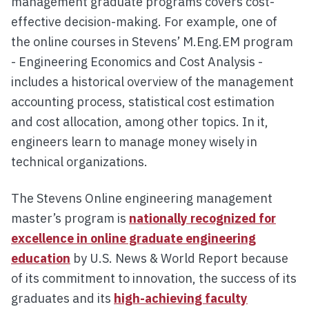
management graduate programs covers cost-
effective decision-making. For example, one of
the online courses in Stevens’ M.Eng.EM program
- Engineering Economics and Cost Analysis -
includes a historical overview of the management
accounting process, statistical cost estimation
and cost allocation, among other topics. In it,
engineers learn to manage money wisely in
technical organizations.
The Stevens Online engineering management
master’s program is
nationally recognized for
excellence in online graduate engineering
education
by U.S. News & World Report because
of its commitment to innovation, the success of its
graduates and its
high-achieving faculty