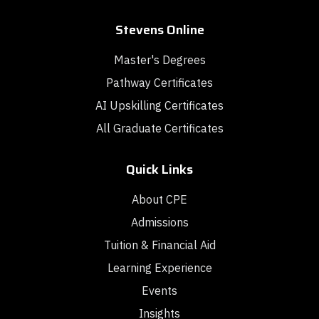
Stevens Online
Master's Degrees
Pathway Certificates
AI Upskilling Certificates
All Graduate Certificates
Quick Links
About CPE
Admissions
Tuition & Financial Aid
Learning Experience
Events
Insights