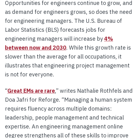
Opportunities for engineers continue to grow, and
as demand for engineers grows, so does the need
for engineering managers. The U.S. Bureau of
Labor Statistics (BLS) forecasts jobs for
engineering managers will increase by
4%
between now and 2030
. While this growth rate is
slower than the average for all occupations, it
illustrates that engineering project management
is not for everyone.
“
Great EMs are rare
,” writes Nathalie Rothfels and
Doa Jafri for Reforge. “Managing a human system
requires fluency across multiple domains:
leadership, people management and technical
expertise. An engineering management online
degree strengthens all of these skills to improve