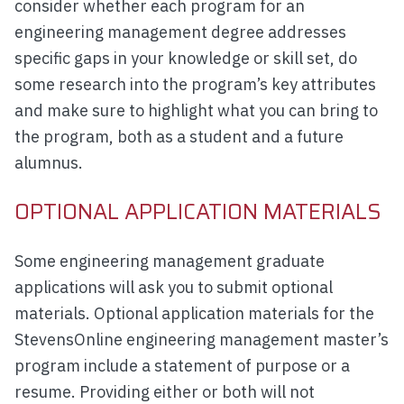
consider whether each program for an
engineering management degree addresses
specific gaps in your knowledge or skill set, do
some research into the program’s key attributes
and make sure to highlight what you can bring to
the program, both as a student and a future
alumnus.
OPTIONAL APPLICATION MATERIALS
Some engineering management graduate
applications will ask you to submit optional
materials. Optional application materials for the
StevensOnline engineering management master’s
program include a statement of purpose or a
resume. Providing either or both will not