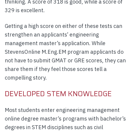
thinking. A score of 318 is good, while a score of
329 is excellent.
Getting a high score on either of these tests can
strengthen an applicants’ engineering
management master’s application. While
StevensOnline M.Eng.EM program applicants do
not have to submit GMAT or GRE scores, they can
share them if they feel those scores tell a
compelling story.
DEVELOPED STEM KNOWLEDGE
Most students enter engineering management
online degree master’s programs with bachelor’s
degrees in STEM disciplines such as civil