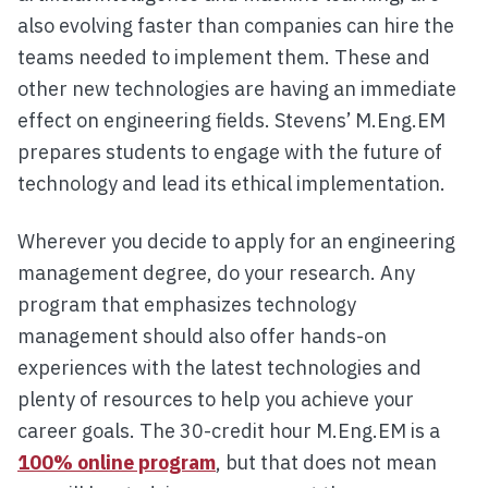
also evolving faster than companies can hire the
teams needed to implement them. These and
other new technologies are having an immediate
effect on engineering fields. Stevens’ M.Eng.EM
prepares students to engage with the future of
technology and lead its ethical implementation.
Wherever you decide to apply for an engineering
management degree, do your research. Any
program that emphasizes technology
management should also offer hands-on
experiences with the latest technologies and
plenty of resources to help you achieve your
career goals. The 30-credit hour M.Eng.EM is a
100% online program
, but that does not mean