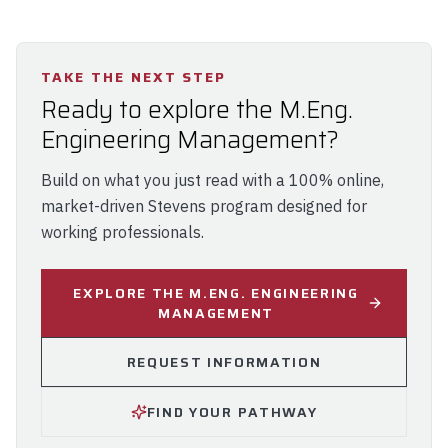
TAKE THE NEXT STEP
Ready to explore the M.Eng.
Engineering Management?
Build on what you just read with a 100% online,
market-driven Stevens program designed for
working professionals.
EXPLORE THE M.ENG. ENGINEERING
MANAGEMENT
REQUEST INFORMATION
FIND YOUR PATHWAY