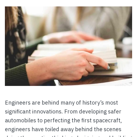
Engineers are behind many of history’s most
significant innovations. From developing safer
automobiles to perfecting the first spacecraft,
engineers have toiled away behind the scenes