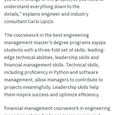
understand everything down to the
details,” explains engineer and industry
consultant Carlo Lipizzi.
The coursework in the best engineering
management master’s degree programs equips
students with a three-fold set of skills: leading-
edge technical abilities, leadership skills and
financial management skills. Technical skills,
including proficiency in Python and software
management, allow managers to contribute to
projects meaningfully. Leadership skills help
them inspire success and optimize efficiency.
Financial management coursework in engineering