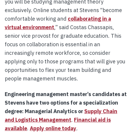
you will be studying management theory
exclusively. Online students at Stevens “become
comfortable working and
collaborating in a
virtual environment
,” said Costas Chassapis,
senior vice provost for graduate education. This
focus on collaboration is essential in an
increasingly remote workforce, so consider
applying only to those programs that will give you
opportunities to flex your team building and
people management muscles.
Engineering management master’s candidates at
Stevens have two options for a specialization
degree: Managerial Analytics or
Supply Chain
and Logistics Management
.
Financial aid is
available
.
Apply online today
.