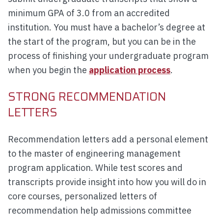
minimum GPA of 3.0 from an accredited
institution. You must have a bachelor’s degree at
the start of the program, but you can be in the
process of finishing your undergraduate program
when you begin the
application process
.
STRONG RECOMMENDATION
LETTERS
Recommendation letters add a personal element
to the master of engineering management
program application. While test scores and
transcripts provide insight into how you will do in
core courses, personalized letters of
recommendation help admissions committee