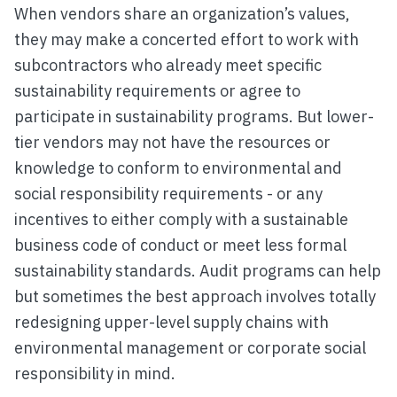
When vendors share an organization’s values,
they may make a concerted effort to work with
subcontractors who already meet specific
sustainability requirements or agree to
participate in sustainability programs. But lower-
tier vendors may not have the resources or
knowledge to conform to environmental and
social responsibility requirements - or any
incentives to either comply with a sustainable
business code of conduct or meet less formal
sustainability standards. Audit programs can help
but sometimes the best approach involves totally
redesigning upper-level supply chains with
environmental management or corporate social
responsibility in mind.