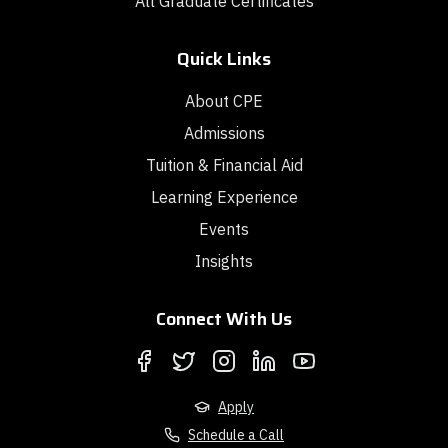
All Graduate Certificates
Quick Links
About CPE
Admissions
Tuition & Financial Aid
Learning Experience
Events
Insights
Connect With Us
Apply
Schedule a Call