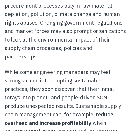
procurement processes play in raw material
depletion, pollution, climate change and human
rights abuses. Changing government regulations
and market forces may also prompt organizations
to look at the environmental impact of their
supply chain processes, policies and
partnerships.
While some engineering managers may feel
strong-armed into adopting sustainable
practices, they soon discover that their initial
forays into planet- and people-driven SCM
produce unexpected results. Sustainable supply
chain management can, for example,
reduce
overhead and increase profitability
when