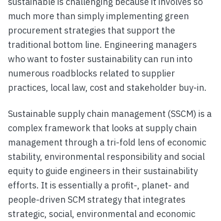
sustainable is challenging because it involves so
much more than simply implementing green
procurement strategies that support the
traditional bottom line. Engineering managers
who want to foster sustainability can run into
numerous roadblocks related to supplier
practices, local law, cost and stakeholder buy-in.
Sustainable supply chain management (SSCM) is a
complex framework that looks at supply chain
management through a tri-fold lens of economic
stability, environmental responsibility and social
equity to guide engineers in their sustainability
efforts. It is essentially a profit-, planet- and
people-driven SCM strategy that integrates
strategic, social, environmental and economic