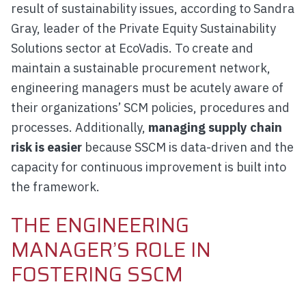
result of sustainability issues, according to Sandra
Gray, leader of the Private Equity Sustainability
Solutions sector at EcoVadis. To create and
maintain a sustainable procurement network,
engineering managers must be acutely aware of
their organizations’ SCM policies, procedures and
processes. Additionally,
managing supply chain
risk is easier
because SSCM is data-driven and the
capacity for continuous improvement is built into
the framework.
THE ENGINEERING
MANAGER’S ROLE IN
FOSTERING SSCM