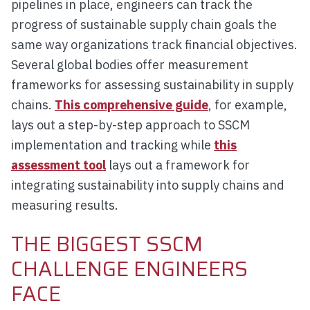
pipelines in place, engineers can track the
progress of sustainable supply chain goals the
same way organizations track financial objectives.
Several global bodies offer measurement
frameworks for assessing sustainability in supply
chains.
This comprehensive guide
, for example,
lays out a step-by-step approach to SSCM
implementation and tracking while
this
assessment tool
lays out a framework for
integrating sustainability into supply chains and
measuring results.
THE BIGGEST SSCM
CHALLENGE ENGINEERS
FACE