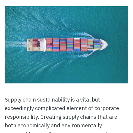
Supply chain sustainability is a vital but
exceedingly complicated element of corporate
responsibility. Creating supply chains that are
both economically and environmentally