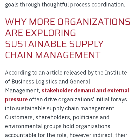
goals through thoughtful process coordination.
WHY MORE ORGANIZATIONS
ARE EXPLORING
SUSTAINABLE SUPPLY
CHAIN MANAGEMENT
According to an article released by the Institute
of Business Logistics and General
Management,
stakeholder demand and external
pressure
often drive organizations’ initial forays
into sustainable supply chain management.
Customers, shareholders, politicians and
environmental groups hold organizations
accountable for the role, however indirect, their