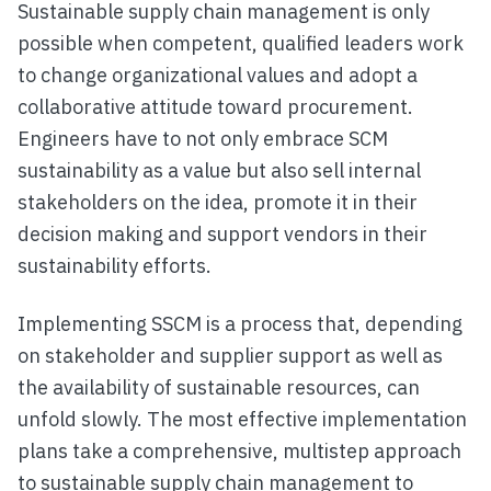
Sustainable supply chain management is only
possible when competent, qualified leaders work
to change organizational values and adopt a
collaborative attitude toward procurement.
Engineers have to not only embrace SCM
sustainability as a value but also sell internal
stakeholders on the idea, promote it in their
decision making and support vendors in their
sustainability efforts.
Implementing SSCM is a process that, depending
on stakeholder and supplier support as well as
the availability of sustainable resources, can
unfold slowly. The most effective implementation
plans take a comprehensive, multistep approach
to sustainable supply chain management to