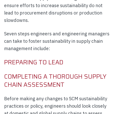
ensure efforts to increase sustainability do not
lead to procurement disruptions or production
slowdowns.
Seven steps engineers and engineering managers
can take to foster sustainability in supply chain
management include:
PREPARING TO LEAD
COMPLETING A THOROUGH SUPPLY
CHAIN ASSESSMENT
Before making any changes to SCM sustainability
practices or policy, engineers should look closely
at domestic and global supply chains to assess