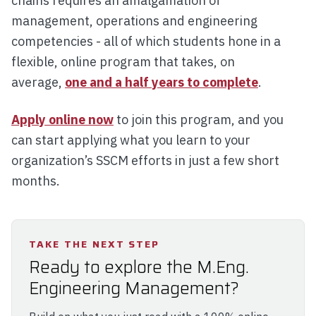
chains requires an amalgamation of
management, operations and engineering
competencies - all of which students hone in a
flexible, online program that takes, on
average,
one and a half years to complete
.
Apply online now
to join this program, and you
can start applying what you learn to your
organization’s SSCM efforts in just a few short
months.
TAKE THE NEXT STEP
Ready to explore the M.Eng.
Engineering Management?