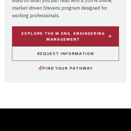
Build on what you just read with a 100% online,
market-driven Stevens program designed for
working professionals.
EXPLORE THE M.ENG. ENGINEERING
MANAGEMENT
REQUEST INFORMATION
FIND YOUR PATHWAY