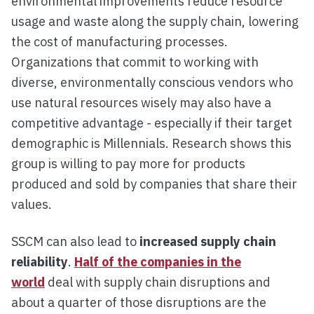
environmental improvements reduce resource
usage and waste along the supply chain, lowering
the cost of manufacturing processes.
Organizations that commit to working with
diverse, environmentally conscious vendors who
use natural resources wisely may also have a
competitive advantage - especially if their target
demographic is Millennials. Research shows this
group is willing to pay more for products
produced and sold by companies that share their
values.
SSCM can also lead to
increased supply chain
reliability
.
Half of the companies in the
world
deal with supply chain disruptions and
about a quarter of those disruptions are the