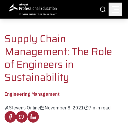
Skip to main content
Search
Supply Chain
Management: The Role
of Engineers in
Sustainability
Engineering Management
Stevens Online
November 8, 2021
7
min read