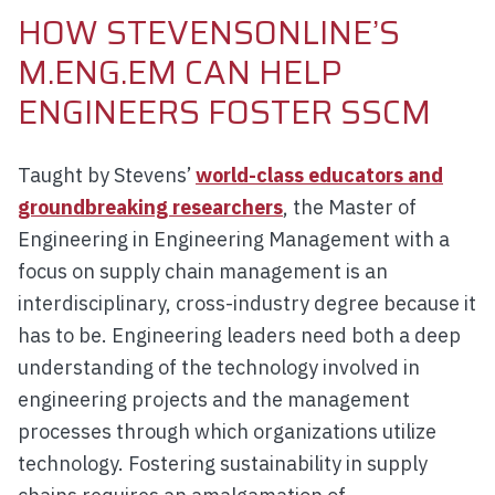
HOW STEVENSONLINE’S
M.ENG.EM CAN HELP
ENGINEERS FOSTER SSCM
Taught by Stevens’
world-class educators and
groundbreaking researchers
, the Master of
Engineering in Engineering Management with a
focus on supply chain management is an
interdisciplinary, cross-industry degree because it
has to be. Engineering leaders need both a deep
understanding of the technology involved in
engineering projects and the management
processes through which organizations utilize
technology. Fostering sustainability in supply