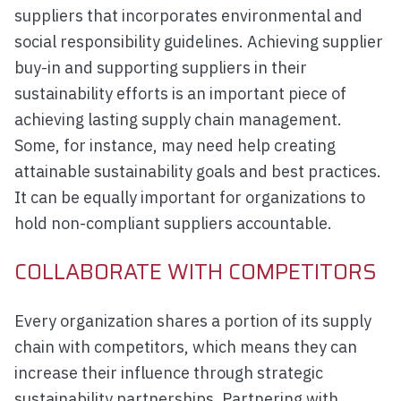
suppliers that incorporates environmental and
social responsibility guidelines. Achieving supplier
buy-in and supporting suppliers in their
sustainability efforts is an important piece of
achieving lasting supply chain management.
Some, for instance, may need help creating
attainable sustainability goals and best practices.
It can be equally important for organizations to
hold non-compliant suppliers accountable.
COLLABORATE WITH COMPETITORS
Every organization shares a portion of its supply
chain with competitors, which means they can
increase their influence through strategic
sustainability partnerships. Partnering with