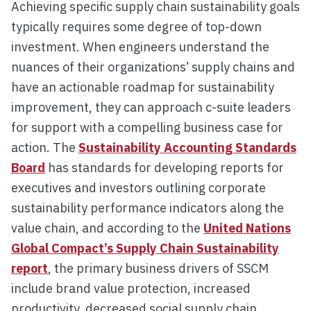
Achieving specific supply chain sustainability goals
typically requires some degree of top-down
investment. When engineers understand the
nuances of their organizations’ supply chains and
have an actionable roadmap for sustainability
improvement, they can approach c-suite leaders
for support with a compelling business case for
action. The
Sustainability Accounting Standards
Board
has standards for developing reports for
executives and investors outlining corporate
sustainability performance indicators along the
value chain, and according to the
United Nations
Global Compact’s Supply Chain Sustainability
report
, the primary business drivers of SSCM
include brand value protection, increased
productivity, decreased social supply chain