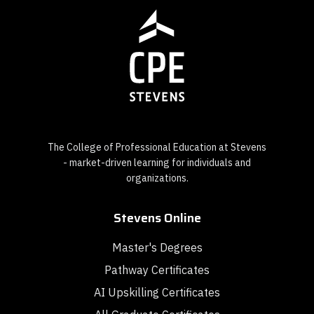
The College of Professional Education at Stevens
- market-driven learning for individuals and
organizations.
Stevens Online
Master's Degrees
Pathway Certificates
AI Upskilling Certificates