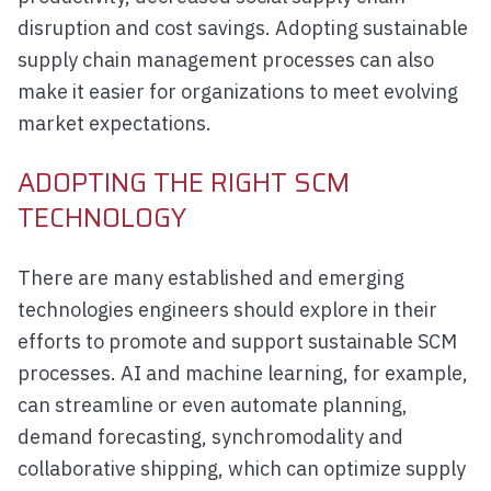
disruption and cost savings. Adopting sustainable
supply chain management processes can also
make it easier for organizations to meet evolving
market expectations.
ADOPTING THE RIGHT SCM
TECHNOLOGY
There are many established and emerging
technologies engineers should explore in their
efforts to promote and support sustainable SCM
processes. AI and machine learning, for example,
can streamline or even automate planning,
demand forecasting, synchromodality and
collaborative shipping, which can optimize supply