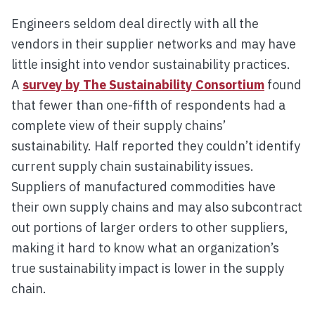
Engineers seldom deal directly with all the
vendors in their supplier networks and may have
little insight into vendor sustainability practices.
A
survey by The Sustainability Consortium
found
that fewer than one-fifth of respondents had a
complete view of their supply chains’
sustainability. Half reported they couldn’t identify
current supply chain sustainability issues.
Suppliers of manufactured commodities have
their own supply chains and may also subcontract
out portions of larger orders to other suppliers,
making it hard to know what an organization’s
true sustainability impact is lower in the supply
chain.