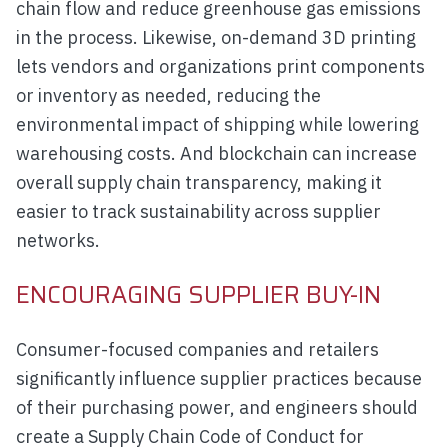
chain flow and reduce greenhouse gas emissions
in the process. Likewise, on-demand 3D printing
lets vendors and organizations print components
or inventory as needed, reducing the
environmental impact of shipping while lowering
warehousing costs. And blockchain can increase
overall supply chain transparency, making it
easier to track sustainability across supplier
networks.
ENCOURAGING SUPPLIER BUY-IN
Consumer-focused companies and retailers
significantly influence supplier practices because
of their purchasing power, and engineers should
create a Supply Chain Code of Conduct for