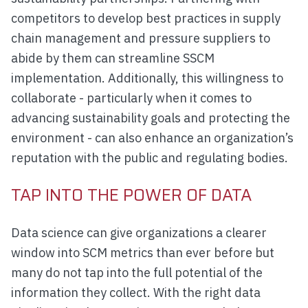
competitors to develop best practices in supply
chain management and pressure suppliers to
abide by them can streamline SSCM
implementation. Additionally, this willingness to
collaborate - particularly when it comes to
advancing sustainability goals and protecting the
environment - can also enhance an organization’s
reputation with the public and regulating bodies.
TAP INTO THE POWER OF DATA
Data science can give organizations a clearer
window into SCM metrics than ever before but
many do not tap into the full potential of the
information they collect. With the right data