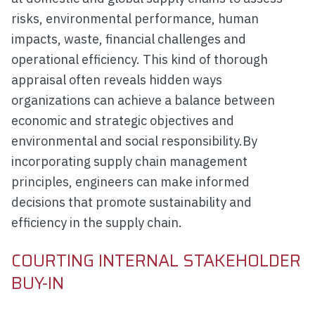
risks, environmental performance, human
impacts, waste, financial challenges and
operational efficiency. This kind of thorough
appraisal often reveals hidden ways
organizations can achieve a balance between
economic and strategic objectives and
environmental and social responsibility.By
incorporating supply chain management
principles, engineers can make informed
decisions that promote sustainability and
efficiency in the supply chain.
COURTING INTERNAL STAKEHOLDER
BUY-IN