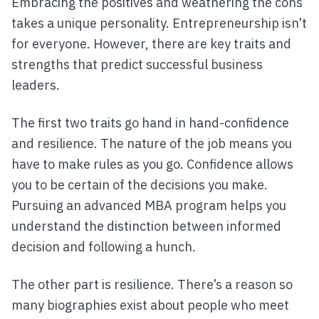
Embracing the positives and weathering the cons
takes a unique personality. Entrepreneurship isn’t
for everyone. However, there are key traits and
strengths that predict successful business
leaders.
The first two traits go hand in hand-confidence
and resilience. The nature of the job means you
have to make rules as you go. Confidence allows
you to be certain of the decisions you make.
Pursuing an advanced MBA program helps you
understand the distinction between informed
decision and following a hunch.
The other part is resilience. There’s a reason so
many biographies exist about people who meet