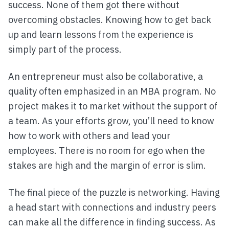
success. None of them got there without
overcoming obstacles. Knowing how to get back
up and learn lessons from the experience is
simply part of the process.
An entrepreneur must also be collaborative, a
quality often emphasized in an MBA program. No
project makes it to market without the support of
a team. As your efforts grow, you’ll need to know
how to work with others and lead your
employees. There is no room for ego when the
stakes are high and the margin of error is slim.
The final piece of the puzzle is networking. Having
a head start with connections and industry peers
can make all the difference in finding success. As