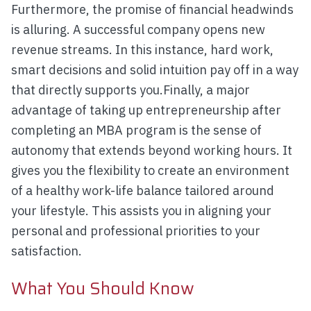
Furthermore, the promise of financial headwinds
is alluring. A successful company opens new
revenue streams. In this instance, hard work,
smart decisions and solid intuition pay off in a way
that directly supports you.Finally, a major
advantage of taking up entrepreneurship after
completing an MBA program is the sense of
autonomy that extends beyond working hours. It
gives you the flexibility to create an environment
of a healthy work-life balance tailored around
your lifestyle. This assists you in aligning your
personal and professional priorities to your
satisfaction.
What You Should Know