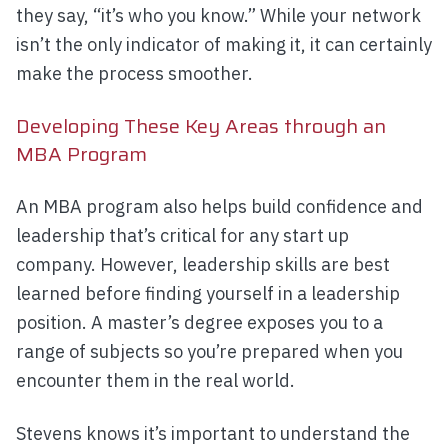
they say, “it’s who you know.” While your network
isn’t the only indicator of making it, it can certainly
make the process smoother.
Developing These Key Areas through an
MBA Program
An MBA program also helps build confidence and
leadership that’s critical for any start up
company. However, leadership skills are best
learned before finding yourself in a leadership
position. A master’s degree exposes you to a
range of subjects so you’re prepared when you
encounter them in the real world.
Stevens knows it’s important to understand the