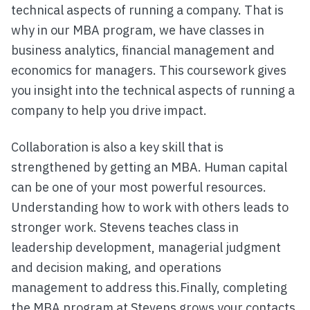
technical aspects of running a company. That is
why in our MBA program, we have classes in
business analytics, financial management and
economics for managers. This coursework gives
you insight into the technical aspects of running a
company to help you drive impact.
Collaboration is also a key skill that is
strengthened by getting an MBA. Human capital
can be one of your most powerful resources.
Understanding how to work with others leads to
stronger work. Stevens teaches class in
leadership development, managerial judgment
and decision making, and operations
management to address this.Finally, completing
the MBA program at Stevens grows your contacts