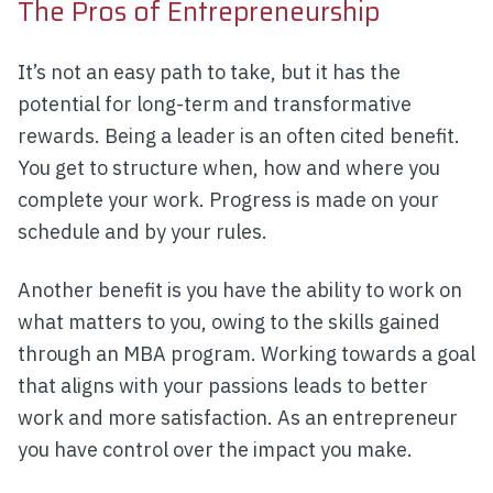
The Pros of Entrepreneurship
It’s not an easy path to take, but it has the
potential for long-term and transformative
rewards. Being a leader is an often cited benefit.
You get to structure when, how and where you
complete your work. Progress is made on your
schedule and by your rules.
Another benefit is you have the ability to work on
what matters to you, owing to the skills gained
through an MBA program. Working towards a goal
that aligns with your passions leads to better
work and more satisfaction. As an entrepreneur
you have control over the impact you make.