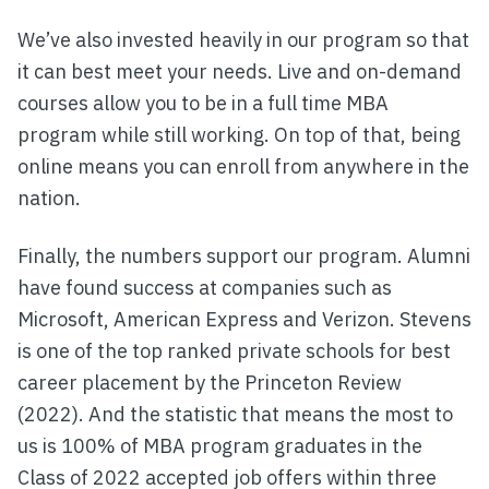
We’ve also invested heavily in our program so that
it can best meet your needs. Live and on-demand
courses allow you to be in a full time MBA
program while still working. On top of that, being
online means you can enroll from anywhere in the
nation.
Finally, the numbers support our program. Alumni
have found success at companies such as
Microsoft, American Express and Verizon. Stevens
is one of the top ranked private schools for best
career placement by the Princeton Review
(2022). And the statistic that means the most to
us is 100% of MBA program graduates in the
Class of 2022 accepted job offers within three