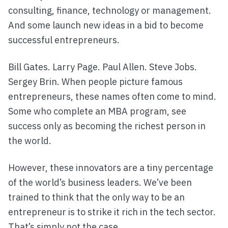
consulting, finance, technology or management.
And some launch new ideas in a bid to become
successful entrepreneurs.
Bill Gates. Larry Page. Paul Allen. Steve Jobs.
Sergey Brin. When people picture famous
entrepreneurs, these names often come to mind.
Some who complete an MBA program, see
success only as becoming the richest person in
the world.
However, these innovators are a tiny percentage
of the world’s business leaders. We’ve been
trained to think that the only way to be an
entrepreneur is to strike it rich in the tech sector.
That’s simply not the case.