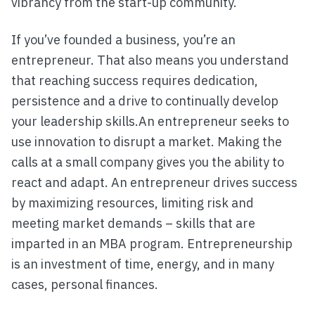
vibrancy from the start-up community.
If you’ve founded a business, you’re an
entrepreneur. That also means you understand
that reaching success requires dedication,
persistence and a drive to continually develop
your leadership skills.An entrepreneur seeks to
use innovation to disrupt a market. Making the
calls at a small company gives you the ability to
react and adapt. An entrepreneur drives success
by maximizing resources, limiting risk and
meeting market demands – skills that are
imparted in an MBA program. Entrepreneurship
is an investment of time, energy, and in many
cases, personal finances.