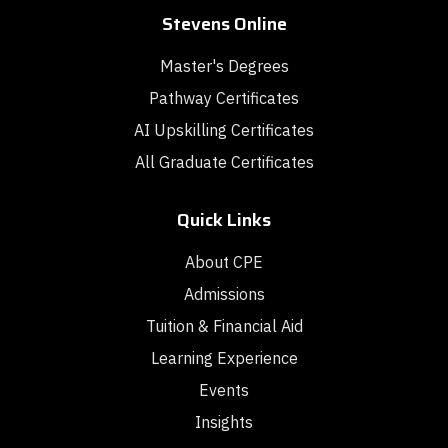
Stevens Online
Master's Degrees
Pathway Certificates
AI Upskilling Certificates
All Graduate Certificates
Quick Links
About CPE
Admissions
Tuition & Financial Aid
Learning Experience
Events
Insights