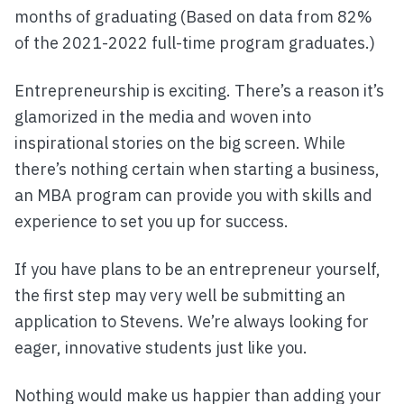
months of graduating (Based on data from 82%
of the 2021-2022 full-time program graduates.)
Entrepreneurship is exciting. There’s a reason it’s
glamorized in the media and woven into
inspirational stories on the big screen. While
there’s nothing certain when starting a business,
an MBA program can provide you with skills and
experience to set you up for success.
If you have plans to be an entrepreneur yourself,
the first step may very well be submitting an
application to Stevens. We’re always looking for
eager, innovative students just like you.
Nothing would make us happier than adding your