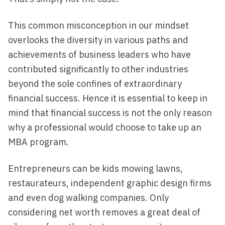
This common misconception in our mindset
overlooks the diversity in various paths and
achievements of business leaders who have
contributed significantly to other industries
beyond the sole confines of extraordinary
financial success. Hence it is essential to keep in
mind that financial success is not the only reason
why a professional would choose to take up an
MBA program.
Entrepreneurs can be kids mowing lawns,
restaurateurs, independent graphic design firms
and even dog walking companies. Only
considering net worth removes a great deal of