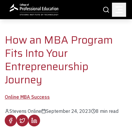
Skip to main content
Search
How an MBA Program
Fits Into Your
Entrepreneurship
Journey
Online MBA Success
Stevens Online
September 24, 2023
8
min read