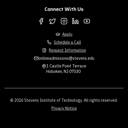
Connect With Us
Apply
Schedule a Call
Request Information
onlineadmissions@stevens.edu
1 Castle Point Terrace
Hoboken, NJ 07030
© 2026 Stevens Institute of Technology. All rights reserved.
Privacy Notice