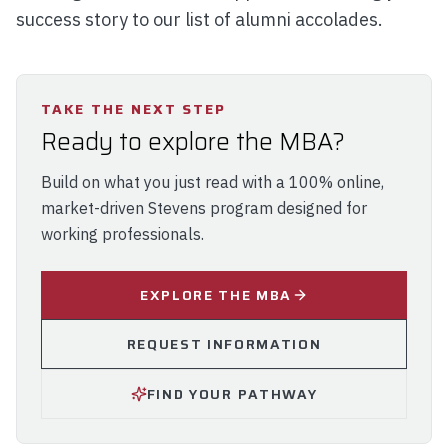
success story to our list of alumni accolades.
TAKE THE NEXT STEP
Ready to explore the MBA?
Build on what you just read with a 100% online,
market-driven Stevens program designed for
working professionals.
EXPLORE THE MBA
REQUEST INFORMATION
FIND YOUR PATHWAY