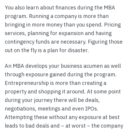
You also learn about finances during the MBA
program. Running a company is more than
bringing in more money than you spend. Pricing
services, planning for expansion and having
contingency funds are necessary. Figuring those
out on the fly is a plan for disaster.
An MBA develops your business acumen as well
through exposure gained during the program.
Entrepreneurship is more than creating a
property and shopping it around. At some point
during your journey there will be deals,
negotiations, meetings and even IPOs.
Attempting these without any exposure at best
leads to bad deals and – at worst – the company