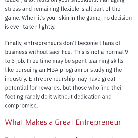
stress and remaining flexible is all part of the
game. When it’s your skin in the game, no decision
is ever taken lightly.
Finally, entrepreneurs don’t become titans of
business without sacrifice. This is not a normal 9
to 5 job. Free time may be spent learning skills
like pursuing an MBA program or studying the
industry. Entrepreneurship may have great
potential for rewards, but those who find their
footing rarely do it without dedication and
compromise.
What Makes a Great Entrepreneur