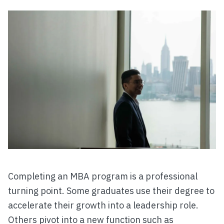
Completing an MBA program is a professional
turning point. Some graduates use their degree to
accelerate their growth into a leadership role.
Others pivot into a new function such as