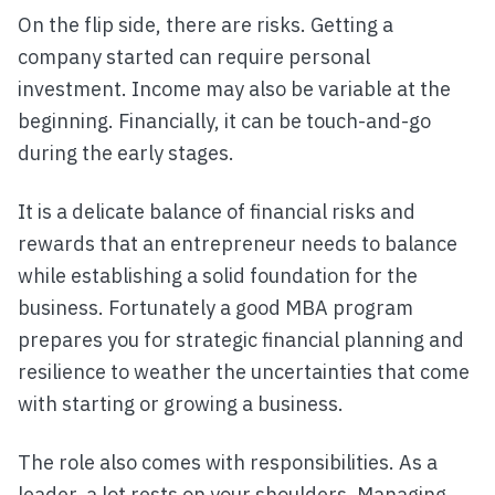
On the flip side, there are risks. Getting a
company started can require personal
investment. Income may also be variable at the
beginning. Financially, it can be touch-and-go
during the early stages.
It is a delicate balance of financial risks and
rewards that an entrepreneur needs to balance
while establishing a solid foundation for the
business. Fortunately a good MBA program
prepares you for strategic financial planning and
resilience to weather the uncertainties that come
with starting or growing a business.
The role also comes with responsibilities. As a
leader, a lot rests on your shoulders. Managing