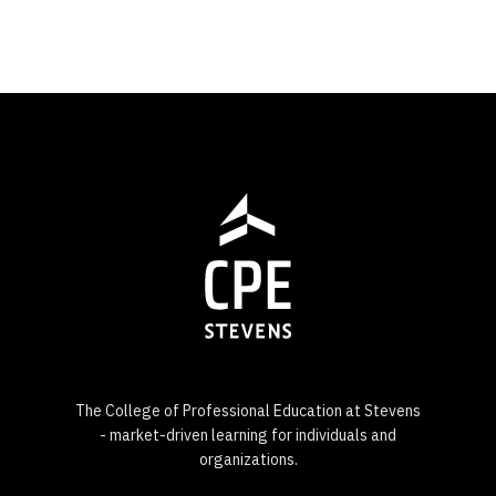
The College of Professional Education at Stevens
- market-driven learning for individuals and
organizations.