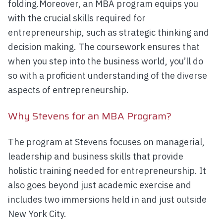
folding.Moreover, an MBA program equips you
with the crucial skills required for
entrepreneurship, such as strategic thinking and
decision making. The coursework ensures that
when you step into the business world, you’ll do
so with a proficient understanding of the diverse
aspects of entrepreneurship.
Why Stevens for an MBA Program?
The program at Stevens focuses on managerial,
leadership and business skills that provide
holistic training needed for entrepreneurship. It
also goes beyond just academic exercise and
includes two immersions held in and just outside
New York City.