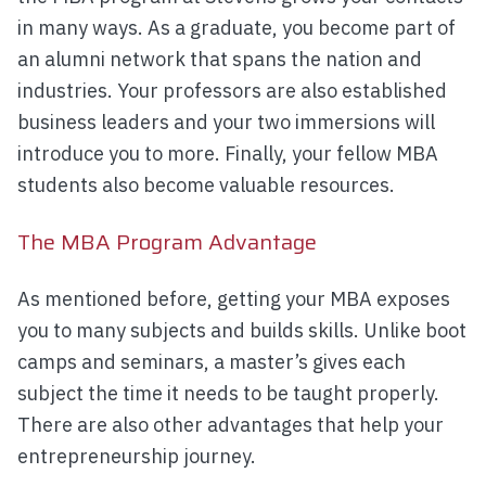
in many ways. As a graduate, you become part of
an alumni network that spans the nation and
industries. Your professors are also established
business leaders and your two immersions will
introduce you to more. Finally, your fellow MBA
students also become valuable resources.
The MBA Program Advantage
As mentioned before, getting your MBA exposes
you to many subjects and builds skills. Unlike boot
camps and seminars, a master’s gives each
subject the time it needs to be taught properly.
There are also other advantages that help your
entrepreneurship journey.